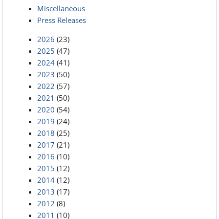
Miscellaneous
Press Releases
2026
(23)
2025
(47)
2024
(41)
2023
(50)
2022
(57)
2021
(50)
2020
(54)
2019
(24)
2018
(25)
2017
(21)
2016
(10)
2015
(12)
2014
(12)
2013
(17)
2012
(8)
2011
(10)