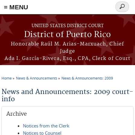
≡ MENU
Search
form
Skip to main content
UNITED STATES DISTRICT COURT
District of Puerto Rico
Honorable Raúl M. Arias-Marxuach, Chief
Judge
Ada I. García-Rivera, Esq., CPA, Clerk of Court
Home
News & Announcements
News & Announcements: 2009
You are here
News and Announcements: 2009 court-
info
Archive
Notices from the Clerk
Notices to Counsel