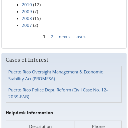
2010
(12)
2009
(7)
2008
(15)
2007
(2)
1
2
next ›
last »
Pages
Cases of Interest
Puerto Rico Oversight Management & Economic
Stability Act (PROMESA)
Puerto Rico Police Dept. Reform (Civil Case No. 12-
2039-FAB)
Helpdesk Information
Description
Phone