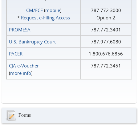
CM/ECF
(
mobile
)
787.772.3000
*
Request e‑Filing Access
Option 2
PROMESA
787.772.3401
U.S. Bankruptcy Court
787.977.6080
PACER
1.800.676.6856
CJA e-Voucher
787.772.3451
(
more info
)
Forms