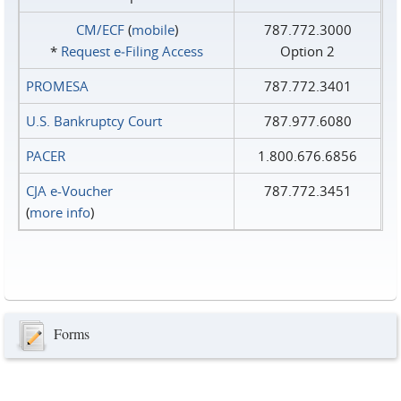
CM/ECF
(
mobile
)
787.772.3000
*
Request e‑Filing Access
Option 2
PROMESA
787.772.3401
U.S. Bankruptcy Court
787.977.6080
PACER
1.800.676.6856
CJA e-Voucher
787.772.3451
(
more info
)
Forms