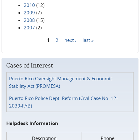
2010
(12)
2009
(7)
2008
(15)
2007
(2)
1
2
next ›
last »
Pages
Cases of Interest
Puerto Rico Oversight Management & Economic
Stability Act (PROMESA)
Puerto Rico Police Dept. Reform (Civil Case No. 12-
2039-FAB)
Helpdesk Information
Description
Phone