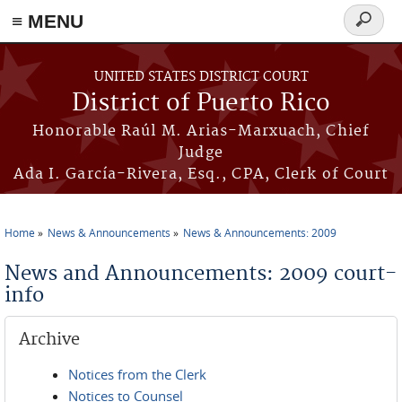
≡ MENU
Search
form
Skip to main content
UNITED STATES DISTRICT COURT
District of Puerto Rico
Honorable Raúl M. Arias-Marxuach, Chief
Judge
Ada I. García-Rivera, Esq., CPA, Clerk of Court
Home
News & Announcements
News & Announcements: 2009
You are here
News and Announcements: 2009 court-
info
Archive
Notices from the Clerk
Notices to Counsel