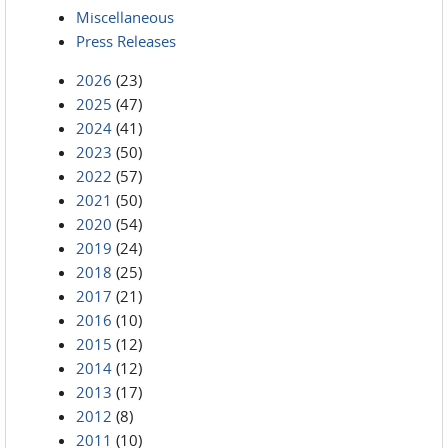
Miscellaneous
Press Releases
2026
(23)
2025
(47)
2024
(41)
2023
(50)
2022
(57)
2021
(50)
2020
(54)
2019
(24)
2018
(25)
2017
(21)
2016
(10)
2015
(12)
2014
(12)
2013
(17)
2012
(8)
2011
(10)