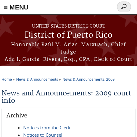
≡ MENU
Search
form
Skip to main content
UNITED STATES DISTRICT COURT
District of Puerto Rico
Honorable Raúl M. Arias-Marxuach, Chief
Judge
Ada I. García-Rivera, Esq., CPA, Clerk of Court
Home
News & Announcements
News & Announcements: 2009
You are here
News and Announcements: 2009 court-
info
Archive
Notices from the Clerk
Notices to Counsel