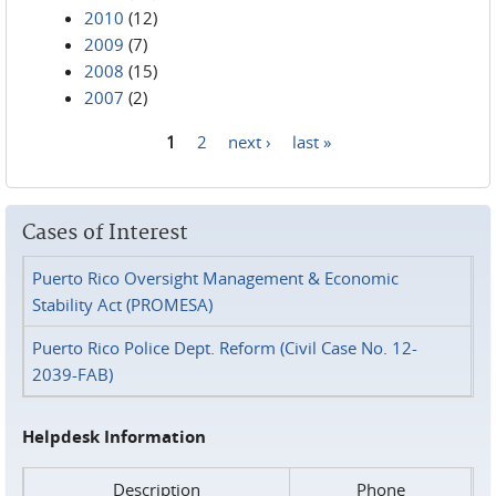
2010
(12)
2009
(7)
2008
(15)
2007
(2)
1
2
next ›
last »
Pages
Cases of Interest
Puerto Rico Oversight Management & Economic
Stability Act (PROMESA)
Puerto Rico Police Dept. Reform (Civil Case No. 12-
2039-FAB)
Helpdesk Information
Description
Phone