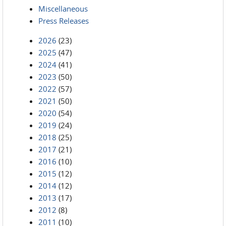
Miscellaneous
Press Releases
2026
(23)
2025
(47)
2024
(41)
2023
(50)
2022
(57)
2021
(50)
2020
(54)
2019
(24)
2018
(25)
2017
(21)
2016
(10)
2015
(12)
2014
(12)
2013
(17)
2012
(8)
2011
(10)