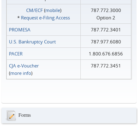
CM/ECF
(
mobile
)
787.772.3000
*
Request e‑Filing Access
Option 2
PROMESA
787.772.3401
U.S. Bankruptcy Court
787.977.6080
PACER
1.800.676.6856
CJA e-Voucher
787.772.3451
(
more info
)
Forms