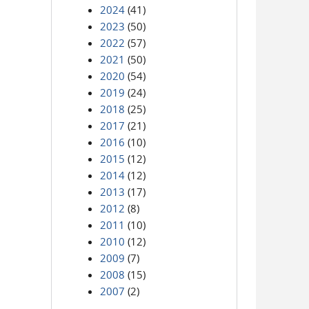
2024
(41)
2023
(50)
2022
(57)
2021
(50)
2020
(54)
2019
(24)
2018
(25)
2017
(21)
2016
(10)
2015
(12)
2014
(12)
2013
(17)
2012
(8)
2011
(10)
2010
(12)
2009
(7)
2008
(15)
2007
(2)