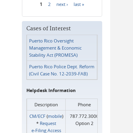
1
2
next ›
last »
Pages
Cases of Interest
Puerto Rico Oversight
Management & Economic
Stability Act (PROMESA)
Puerto Rico Police Dept. Reform
(Civil Case No. 12-2039-FAB)
Helpdesk Information
Description
Phone
CM/ECF
(
mobile
)
787.772.3000
*
Request
Option 2
e‑Filing Access