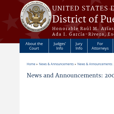
Skip to main content
UNITED STATES 
District of Pu
Honorable Raúl M. Aria
Ada I. García-Rivera, Es
About the
Judges'
Jury
For
Court
Info
Info
Attorneys
Home
News & Announcements
News & Announcements:
You are here
News and Announcements: 200