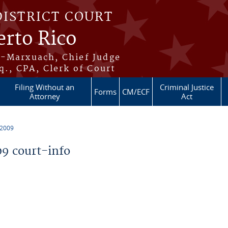
DISTRICT COURT
erto Rico
s-Marxuach, Chief Judge
q., CPA, Clerk of Court
Filing Without an
Criminal Justice
Forms
CM/ECF
Attorney
Act
 2009
9 court-info