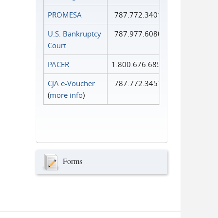
PROMESA
787.772.3401
U.S. Bankruptcy
787.977.6080
Court
PACER
1.800.676.6856
CJA e-Voucher
787.772.3451
(
more info
)
Forms