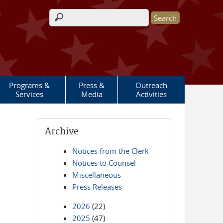
Search form
Programs &
Press &
Outreach
Services
Media
Activities
Archive
Notices from the Clerk
Notices to Counsel
Miscellaneous
Press Releases
2026
(22)
2025
(47)