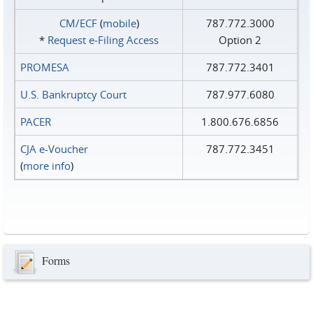
CM/ECF
(
mobile
)
787.772.3000
*
Request e‑Filing Access
Option 2
PROMESA
787.772.3401
U.S. Bankruptcy Court
787.977.6080
PACER
1.800.676.6856
CJA e-Voucher
787.772.3451
(
more info
)
Forms