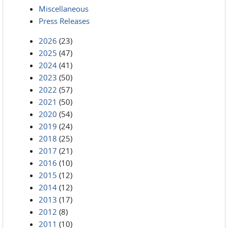
Miscellaneous
Press Releases
2026
(23)
2025
(47)
2024
(41)
2023
(50)
2022
(57)
2021
(50)
2020
(54)
2019
(24)
2018
(25)
2017
(21)
2016
(10)
2015
(12)
2014
(12)
2013
(17)
2012
(8)
2011
(10)