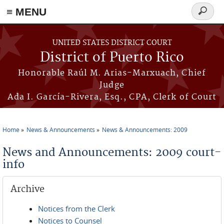
≡ MENU
Search
form
Skip to main content
UNITED STATES DISTRICT COURT
District of Puerto Rico
Honorable Raúl M. Arias-Marxuach, Chief
Judge
Ada I. García-Rivera, Esq., CPA, Clerk of Court
Home
News & Announcements
News & Announcements: 2009
You are here
News and Announcements: 2009 court-
info
Archive
Notices from the Clerk
Notices to Counsel