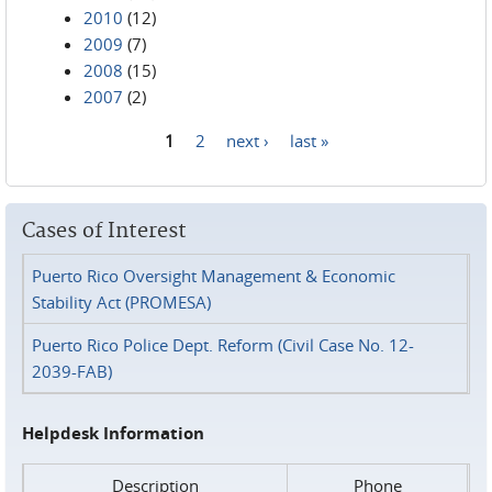
2010
(12)
2009
(7)
2008
(15)
2007
(2)
1
2
next ›
last »
Pages
Cases of Interest
Puerto Rico Oversight Management & Economic
Stability Act (PROMESA)
Puerto Rico Police Dept. Reform (Civil Case No. 12-
2039-FAB)
Helpdesk Information
Description
Phone