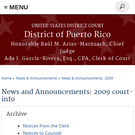
≡ MENU
Search
form
Skip to main content
UNITED STATES DISTRICT COURT
District of Puerto Rico
Honorable Raúl M. Arias-Marxuach, Chief
Judge
Ada I. García-Rivera, Esq., CPA, Clerk of Court
Home
News & Announcements
News & Announcements: 2009
You are here
News and Announcements: 2009 court-
info
Archive
Notices from the Clerk
Notices to Counsel