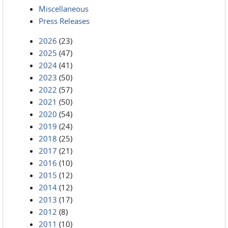
Miscellaneous
Press Releases
2026
(23)
2025
(47)
2024
(41)
2023
(50)
2022
(57)
2021
(50)
2020
(54)
2019
(24)
2018
(25)
2017
(21)
2016
(10)
2015
(12)
2014
(12)
2013
(17)
2012
(8)
2011
(10)