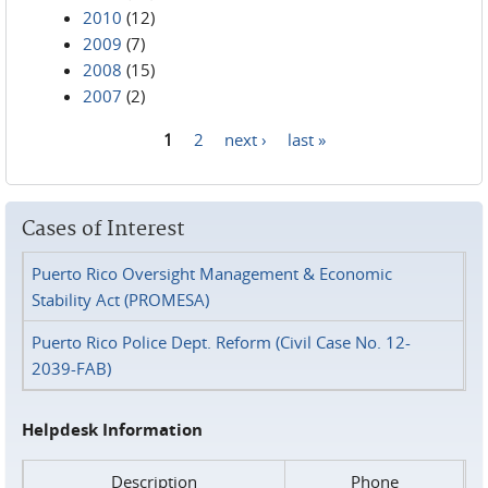
2010
(12)
2009
(7)
2008
(15)
2007
(2)
1
2
next ›
last »
Pages
Cases of Interest
Puerto Rico Oversight Management & Economic
Stability Act (PROMESA)
Puerto Rico Police Dept. Reform (Civil Case No. 12-
2039-FAB)
Helpdesk Information
Description
Phone