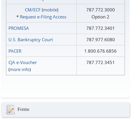
CM/ECF
(
mobile
)
787.772.3000
*
Request e‑Filing Access
Option 2
PROMESA
787.772.3401
U.S. Bankruptcy Court
787.977.6080
PACER
1.800.676.6856
CJA e-Voucher
787.772.3451
(
more info
)
Forms