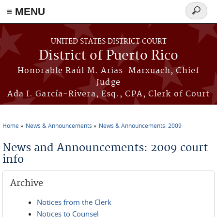
≡ MENU
Search
form
Skip to main content
UNITED STATES DISTRICT COURT
District of Puerto Rico
Honorable Raúl M. Arias-Marxuach, Chief
Judge
Ada I. García-Rivera, Esq., CPA, Clerk of Court
Home
News & Announcements
News & Announcements: 2009
You are here
News and Announcements: 2009 court-
info
Archive
Notices from the Clerk
Notices to Counsel