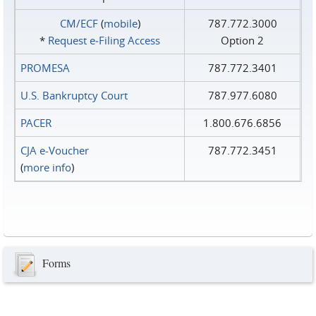
CM/ECF
(
mobile
)
787.772.3000
*
Request e‑Filing Access
Option 2
PROMESA
787.772.3401
U.S. Bankruptcy Court
787.977.6080
PACER
1.800.676.6856
CJA e-Voucher
787.772.3451
(
more info
)
Forms