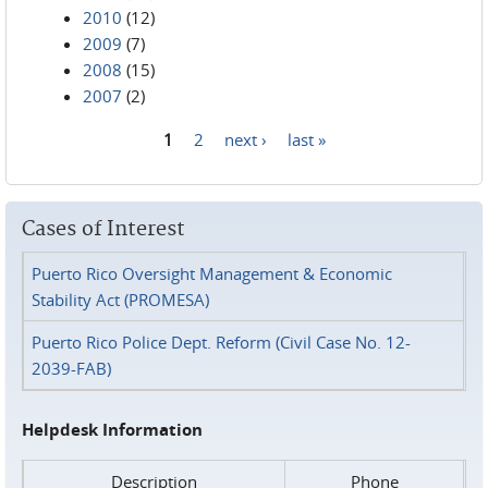
2010
(12)
2009
(7)
2008
(15)
2007
(2)
1
2
next ›
last »
Pages
Cases of Interest
Puerto Rico Oversight Management & Economic
Stability Act (PROMESA)
Puerto Rico Police Dept. Reform (Civil Case No. 12-
2039-FAB)
Helpdesk Information
Description
Phone