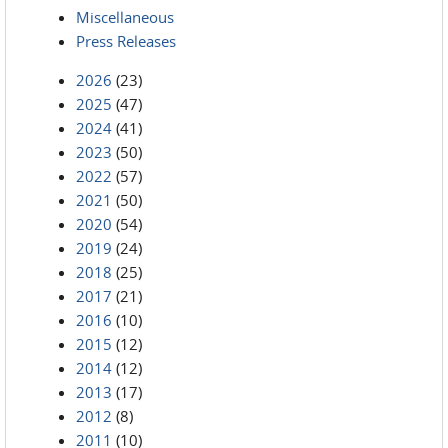
Miscellaneous
Press Releases
2026
(23)
2025
(47)
2024
(41)
2023
(50)
2022
(57)
2021
(50)
2020
(54)
2019
(24)
2018
(25)
2017
(21)
2016
(10)
2015
(12)
2014
(12)
2013
(17)
2012
(8)
2011
(10)