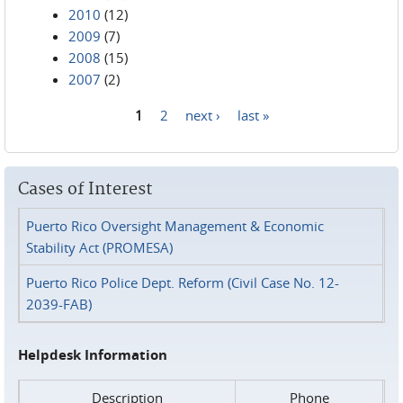
2010
(12)
2009
(7)
2008
(15)
2007
(2)
1
2
next ›
last »
Pages
Cases of Interest
Puerto Rico Oversight Management & Economic
Stability Act (PROMESA)
Puerto Rico Police Dept. Reform (Civil Case No. 12-
2039-FAB)
Helpdesk Information
Description
Phone