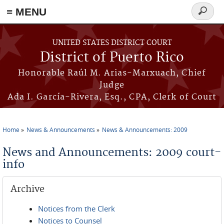
≡ MENU
Search
form
Skip to main content
UNITED STATES DISTRICT COURT
District of Puerto Rico
Honorable Raúl M. Arias-Marxuach, Chief
Judge
Ada I. García-Rivera, Esq., CPA, Clerk of Court
Home
News & Announcements
News & Announcements: 2009
You are here
News and Announcements: 2009 court-
info
Archive
Notices from the Clerk
Notices to Counsel