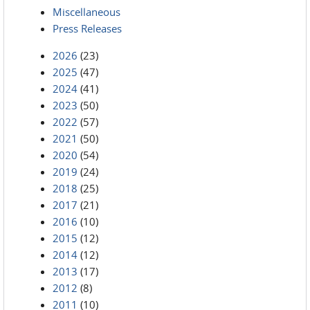
Miscellaneous
Press Releases
2026
(23)
2025
(47)
2024
(41)
2023
(50)
2022
(57)
2021
(50)
2020
(54)
2019
(24)
2018
(25)
2017
(21)
2016
(10)
2015
(12)
2014
(12)
2013
(17)
2012
(8)
2011
(10)