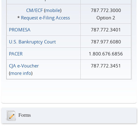
CM/ECF
(
mobile
)
787.772.3000
*
Request e‑Filing Access
Option 2
PROMESA
787.772.3401
U.S. Bankruptcy Court
787.977.6080
PACER
1.800.676.6856
CJA e-Voucher
787.772.3451
(
more info
)
Forms