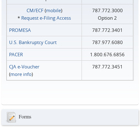
CM/ECF
(
mobile
)
787.772.3000
*
Request e‑Filing Access
Option 2
PROMESA
787.772.3401
U.S. Bankruptcy Court
787.977.6080
PACER
1.800.676.6856
CJA e-Voucher
787.772.3451
(
more info
)
Forms