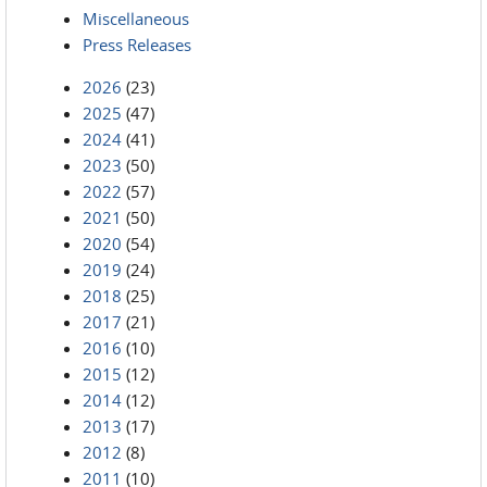
Miscellaneous
Press Releases
2026
(23)
2025
(47)
2024
(41)
2023
(50)
2022
(57)
2021
(50)
2020
(54)
2019
(24)
2018
(25)
2017
(21)
2016
(10)
2015
(12)
2014
(12)
2013
(17)
2012
(8)
2011
(10)