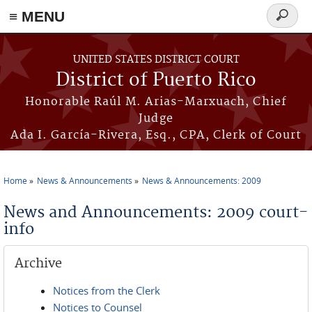
≡ MENU
Search
form
Skip to main content
UNITED STATES DISTRICT COURT
District of Puerto Rico
Honorable Raúl M. Arias-Marxuach, Chief
Judge
Ada I. García-Rivera, Esq., CPA, Clerk of Court
Home
News & Announcements
News & Announcements: 2009
You are here
News and Announcements: 2009 court-
info
Archive
Notices from the Clerk
Notices to Counsel