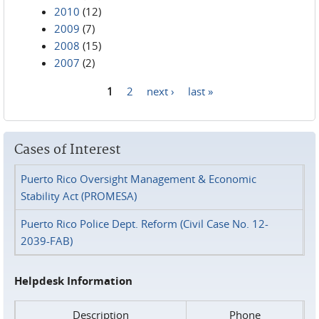
2010
(12)
2009
(7)
2008
(15)
2007
(2)
1
2
next ›
last »
Pages
Cases of Interest
Puerto Rico Oversight Management & Economic
Stability Act (PROMESA)
Puerto Rico Police Dept. Reform (Civil Case No. 12-
2039-FAB)
Helpdesk Information
Description
Phone