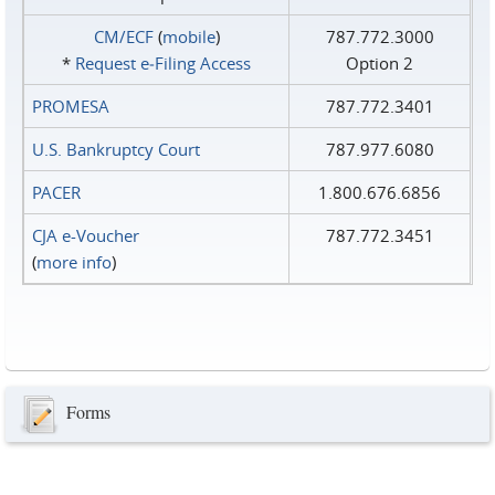
CM/ECF
(
mobile
)
787.772.3000
*
Request e‑Filing Access
Option 2
PROMESA
787.772.3401
U.S. Bankruptcy Court
787.977.6080
PACER
1.800.676.6856
CJA e-Voucher
787.772.3451
(
more info
)
Forms