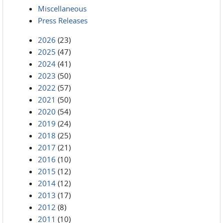
Miscellaneous
Press Releases
2026
(23)
2025
(47)
2024
(41)
2023
(50)
2022
(57)
2021
(50)
2020
(54)
2019
(24)
2018
(25)
2017
(21)
2016
(10)
2015
(12)
2014
(12)
2013
(17)
2012
(8)
2011
(10)