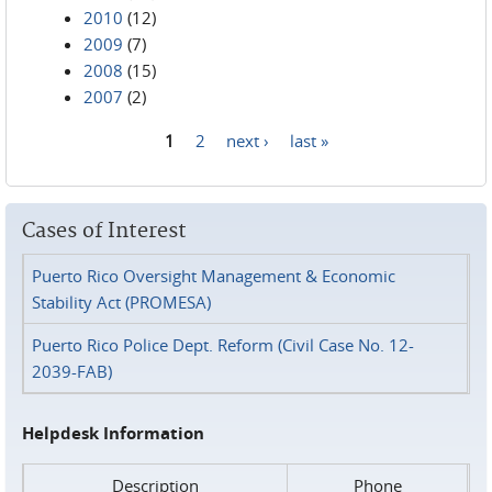
2010
(12)
2009
(7)
2008
(15)
2007
(2)
1
2
next ›
last »
Pages
Cases of Interest
Puerto Rico Oversight Management & Economic
Stability Act (PROMESA)
Puerto Rico Police Dept. Reform (Civil Case No. 12-
2039-FAB)
Helpdesk Information
Description
Phone