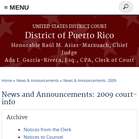
≡ MENU
Search
form
Skip to main content
UNITED STATES DISTRICT COURT
District of Puerto Rico
Honorable Raúl M. Arias-Marxuach, Chief
Judge
Ada I. García-Rivera, Esq., CPA, Clerk of Court
Home
News & Announcements
News & Announcements: 2009
You are here
News and Announcements: 2009 court-
info
Archive
Notices from the Clerk
Notices to Counsel