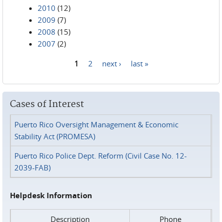
2010
(12)
2009
(7)
2008
(15)
2007
(2)
1
2
next ›
last »
Pages
Cases of Interest
Puerto Rico Oversight Management & Economic
Stability Act (PROMESA)
Puerto Rico Police Dept. Reform (Civil Case No. 12-
2039-FAB)
Helpdesk Information
Description
Phone