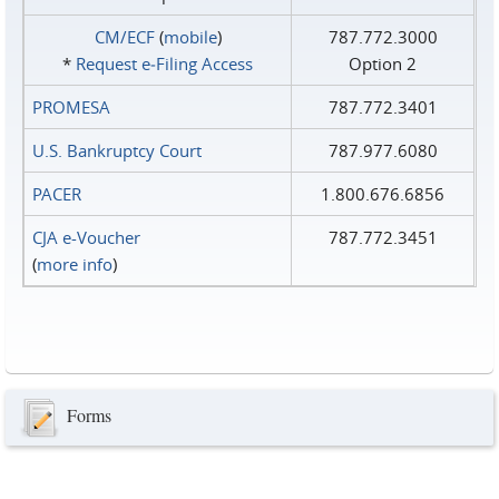
CM/ECF
(
mobile
)
787.772.3000
*
Request e‑Filing Access
Option 2
PROMESA
787.772.3401
U.S. Bankruptcy Court
787.977.6080
PACER
1.800.676.6856
CJA e-Voucher
787.772.3451
(
more info
)
Forms