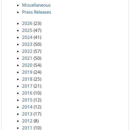
Miscellaneous
Press Releases
2026
(23)
2025
(47)
2024
(41)
2023
(50)
2022
(57)
2021
(50)
2020
(54)
2019
(24)
2018
(25)
2017
(21)
2016
(10)
2015
(12)
2014
(12)
2013
(17)
2012
(8)
2011
(10)