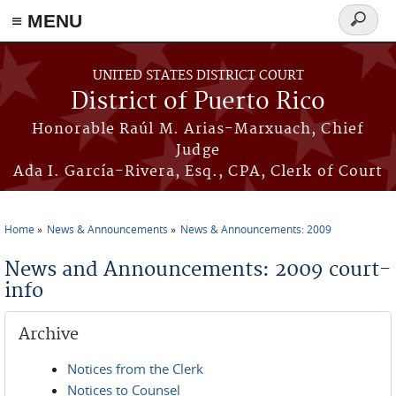
≡ MENU
Search
form
Skip to main content
UNITED STATES DISTRICT COURT
District of Puerto Rico
Honorable Raúl M. Arias-Marxuach, Chief
Judge
Ada I. García-Rivera, Esq., CPA, Clerk of Court
Home
News & Announcements
News & Announcements: 2009
You are here
News and Announcements: 2009 court-
info
Archive
Notices from the Clerk
Notices to Counsel