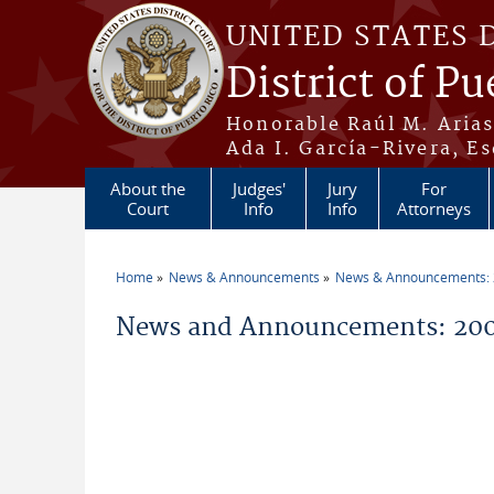
Skip to main content
UNITED STATES 
District of Pu
Honorable Raúl M. Aria
Ada I. García-Rivera, Es
About the
Judges'
Jury
For
Court
Info
Info
Attorneys
Home
News & Announcements
News & Announcements:
You are here
News and Announcements: 200