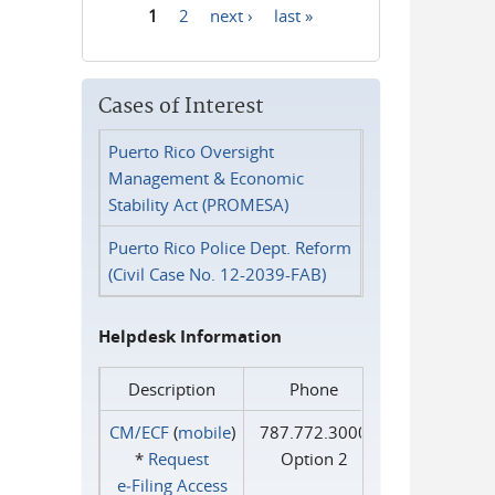
1
2
next ›
last »
Pages
Cases of Interest
Puerto Rico Oversight
Management & Economic
Stability Act (PROMESA)
Puerto Rico Police Dept. Reform
(Civil Case No. 12-2039-FAB)
Helpdesk Information
Description
Phone
CM/ECF
(
mobile
)
787.772.3000
*
Request
Option 2
e‑Filing Access