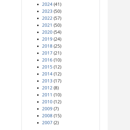
2024
(41)
2023
(50)
2022
(57)
2021
(50)
2020
(54)
2019
(24)
2018
(25)
2017
(21)
2016
(10)
2015
(12)
2014
(12)
2013
(17)
2012
(8)
2011
(10)
2010
(12)
2009
(7)
2008
(15)
2007
(2)