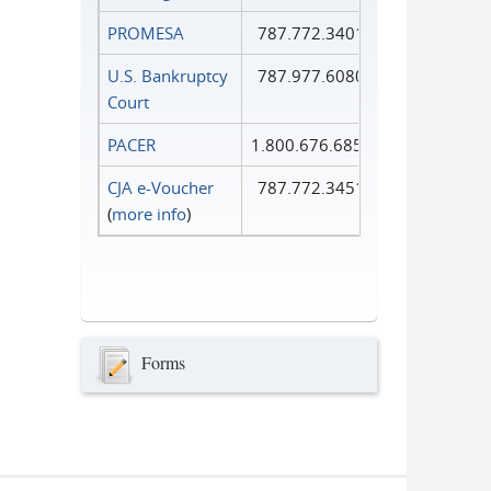
PROMESA
787.772.3401
U.S. Bankruptcy
787.977.6080
Court
PACER
1.800.676.6856
CJA e-Voucher
787.772.3451
(
more info
)
Forms