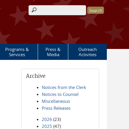
Search form
Programs &
Press &
Outreach
Services
Media
Activities
Archive
Notices from the Clerk
Notices to Counsel
Miscellaneous
Press Releases
2026
(23)
2025
(47)