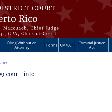
DISTRICT COURT
erto Rico
s-Marxuach, Chief Judge
q., CPA, Clerk of Court
Filing Without an
Criminal Justice
Forms
CM/ECF
Attorney
Act
 2009
9 court-info