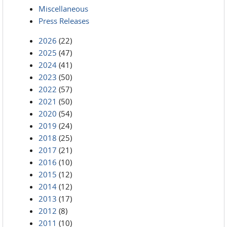
Miscellaneous
Press Releases
2026
(22)
2025
(47)
2024
(41)
2023
(50)
2022
(57)
2021
(50)
2020
(54)
2019
(24)
2018
(25)
2017
(21)
2016
(10)
2015
(12)
2014
(12)
2013
(17)
2012
(8)
2011
(10)