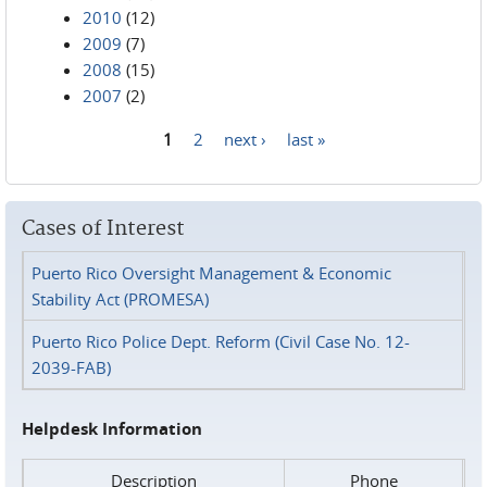
2010
(12)
2009
(7)
2008
(15)
2007
(2)
1
2
next ›
last »
Pages
Cases of Interest
Puerto Rico Oversight Management & Economic
Stability Act (PROMESA)
Puerto Rico Police Dept. Reform (Civil Case No. 12-
2039-FAB)
Helpdesk Information
Description
Phone