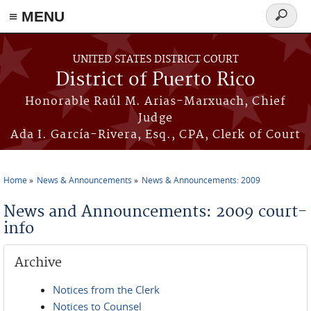
≡ MENU
Search
form
Skip to main content
UNITED STATES DISTRICT COURT
District of Puerto Rico
Honorable Raúl M. Arias-Marxuach, Chief
Judge
Ada I. García-Rivera, Esq., CPA, Clerk of Court
Home
News & Announcements
News & Announcements: 2009
You are here
News and Announcements: 2009 court-
info
Archive
Notices from the Clerk
Notices to Counsel