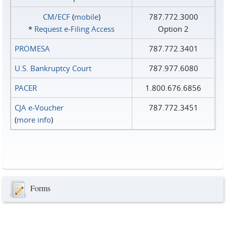
CM/ECF
(
mobile
)
787.772.3000
*
Request e‑Filing Access
Option 2
PROMESA
787.772.3401
U.S. Bankruptcy Court
787.977.6080
PACER
1.800.676.6856
CJA e-Voucher
787.772.3451
(
more info
)
Forms