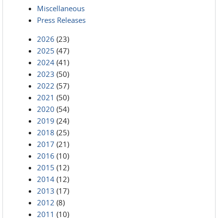
Miscellaneous
Press Releases
2026
(23)
2025
(47)
2024
(41)
2023
(50)
2022
(57)
2021
(50)
2020
(54)
2019
(24)
2018
(25)
2017
(21)
2016
(10)
2015
(12)
2014
(12)
2013
(17)
2012
(8)
2011
(10)