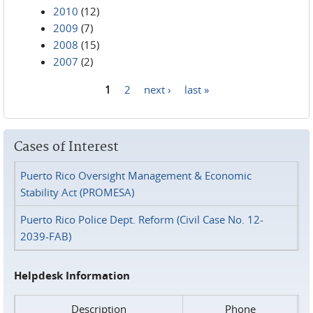
2010
(12)
2009
(7)
2008
(15)
2007
(2)
1
2
next ›
last »
Pages
Cases of Interest
Puerto Rico Oversight Management & Economic
Stability Act (PROMESA)
Puerto Rico Police Dept. Reform (Civil Case No. 12-
2039-FAB)
Helpdesk Information
Description
Phone