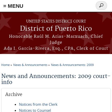
≡ MENU
Search
form
Skip to main content
UNITED STATES DISTRICT COURT
District of Puerto Rico
Honorable Raúl M. Arias-Marxuach, Chief
Judge
Ada I. García-Rivera, Esq., CPA, Clerk of Court
Home
News & Announcements
News & Announcements: 2009
You are here
News and Announcements: 2009 court-
info
Archive
Notices from the Clerk
Notices to Counsel