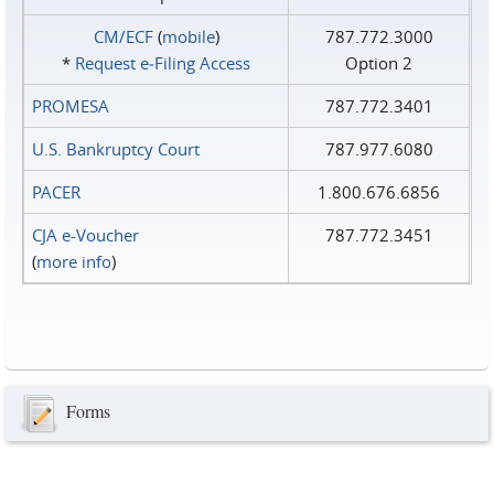
CM/ECF
(
mobile
)
787.772.3000
*
Request e‑Filing Access
Option 2
PROMESA
787.772.3401
U.S. Bankruptcy Court
787.977.6080
PACER
1.800.676.6856
CJA e-Voucher
787.772.3451
(
more info
)
Forms