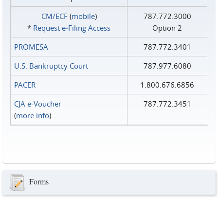
CM/ECF
(
mobile
)
787.772.3000
*
Request e‑Filing Access
Option 2
PROMESA
787.772.3401
U.S. Bankruptcy Court
787.977.6080
PACER
1.800.676.6856
CJA e-Voucher
787.772.3451
(
more info
)
Forms