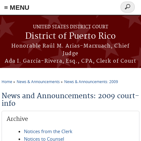
≡ MENU
Search
form
Skip to main content
UNITED STATES DISTRICT COURT
District of Puerto Rico
Honorable Raúl M. Arias-Marxuach, Chief
Judge
Ada I. García-Rivera, Esq., CPA, Clerk of Court
Home
News & Announcements
News & Announcements: 2009
You are here
News and Announcements: 2009 court-
info
Archive
Notices from the Clerk
Notices to Counsel