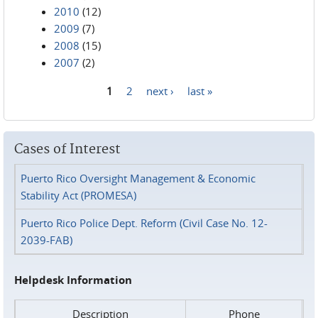
2010
(12)
2009
(7)
2008
(15)
2007
(2)
1
2
next ›
last »
Pages
Cases of Interest
Puerto Rico Oversight Management & Economic
Stability Act (PROMESA)
Puerto Rico Police Dept. Reform (Civil Case No. 12-
2039-FAB)
Helpdesk Information
Description
Phone