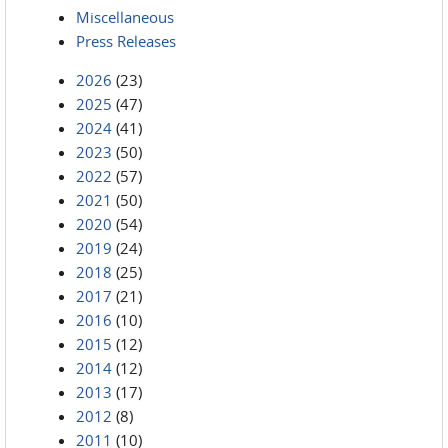
Miscellaneous
Press Releases
2026
(23)
2025
(47)
2024
(41)
2023
(50)
2022
(57)
2021
(50)
2020
(54)
2019
(24)
2018
(25)
2017
(21)
2016
(10)
2015
(12)
2014
(12)
2013
(17)
2012
(8)
2011
(10)