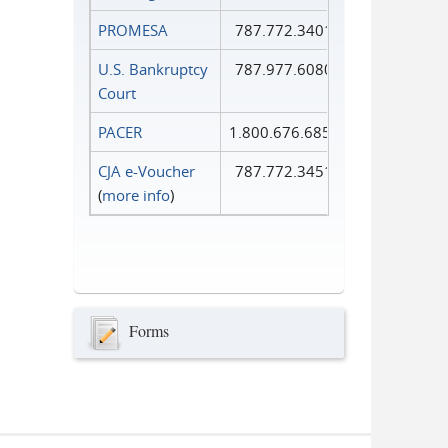
PROMESA
787.772.3401
U.S. Bankruptcy
787.977.6080
Court
PACER
1.800.676.6856
CJA e-Voucher
787.772.3451
(
more info
)
Forms