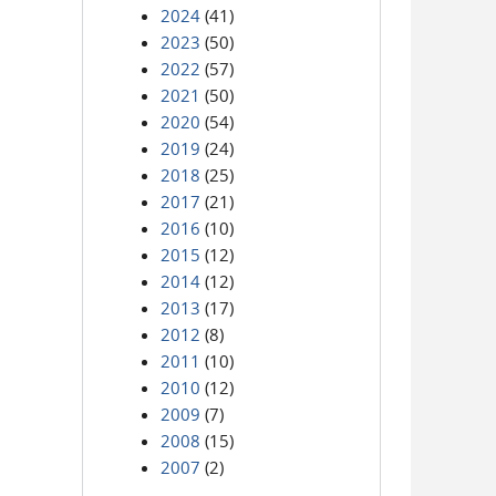
2024
(41)
2023
(50)
2022
(57)
2021
(50)
2020
(54)
2019
(24)
2018
(25)
2017
(21)
2016
(10)
2015
(12)
2014
(12)
2013
(17)
2012
(8)
2011
(10)
2010
(12)
2009
(7)
2008
(15)
2007
(2)