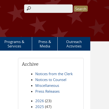
Search form
Programs &
Press &
Outreach
Services
Media
Activities
Archive
Notices from the Clerk
Notices to Counsel
Miscellaneous
Press Releases
2026
(23)
2025
(47)