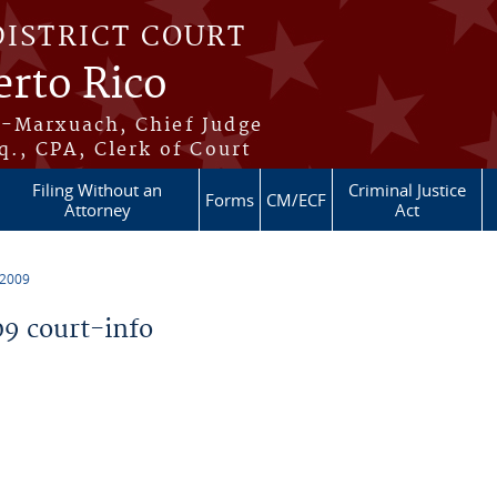
DISTRICT COURT
erto Rico
s-Marxuach, Chief Judge
q., CPA, Clerk of Court
Filing Without an
Criminal Justice
Forms
CM/ECF
Attorney
Act
 2009
9 court-info