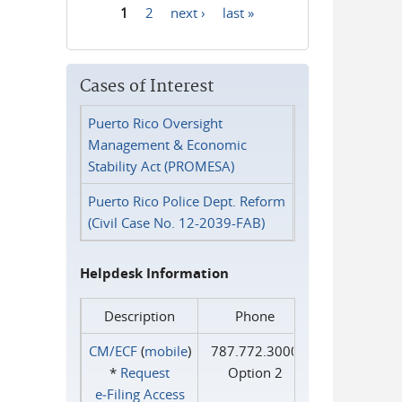
1
2
next ›
last »
Pages
Cases of Interest
Puerto Rico Oversight
Management & Economic
Stability Act (PROMESA)
Puerto Rico Police Dept. Reform
(Civil Case No. 12-2039-FAB)
Helpdesk Information
Description
Phone
CM/ECF
(
mobile
)
787.772.3000
*
Request
Option 2
e‑Filing Access