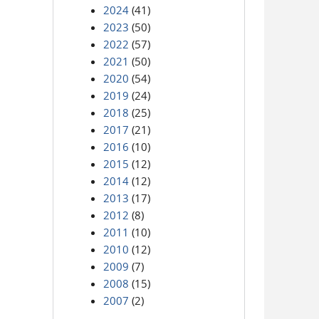
2024
(41)
2023
(50)
2022
(57)
2021
(50)
2020
(54)
2019
(24)
2018
(25)
2017
(21)
2016
(10)
2015
(12)
2014
(12)
2013
(17)
2012
(8)
2011
(10)
2010
(12)
2009
(7)
2008
(15)
2007
(2)