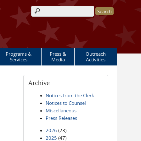
Search form
Programs &
Press &
Outreach
Services
Media
Activities
Archive
Notices from the Clerk
Notices to Counsel
Miscellaneous
Press Releases
2026
(23)
2025
(47)