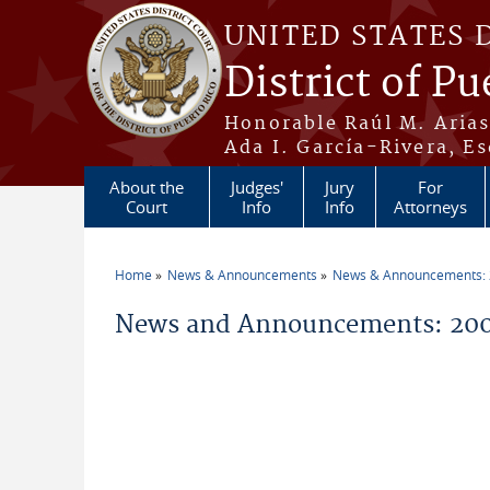
Skip to main content
UNITED STATES 
District of Pu
Honorable Raúl M. Aria
Ada I. García-Rivera, Es
About the
Judges'
Jury
For
Court
Info
Info
Attorneys
Home
News & Announcements
News & Announcements:
You are here
News and Announcements: 200