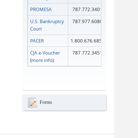
PROMESA
787.772.3401
U.S. Bankruptcy
787.977.6080
Court
PACER
1.800.676.6856
CJA e-Voucher
787.772.3451
(
more info
)
Forms