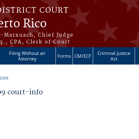
DISTRICT COURT
erto Rico
s-Marxuach, Chief Judge
q., CPA, Clerk of Court
Filing Without an
Criminal Justice
Forms
CM/ECF
Attorney
Act
 2009
9 court-info