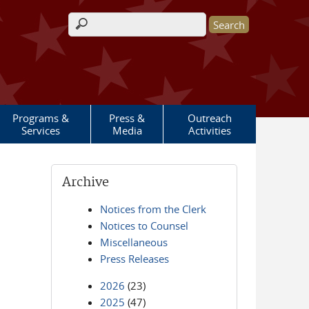
Search form
Programs &
Press &
Outreach
Services
Media
Activities
Archive
Notices from the Clerk
Notices to Counsel
Miscellaneous
Press Releases
2026
(23)
2025
(47)