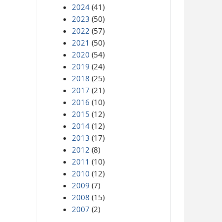
2024
(41)
2023
(50)
2022
(57)
2021
(50)
2020
(54)
2019
(24)
2018
(25)
2017
(21)
2016
(10)
2015
(12)
2014
(12)
2013
(17)
2012
(8)
2011
(10)
2010
(12)
2009
(7)
2008
(15)
2007
(2)