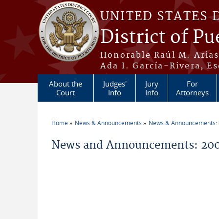
Skip to main content
UNITED STATES 
District of Pu
Honorable Raúl M. Aria
Ada I. García-Rivera, Es
About the
Judges'
Jury
For
Court
Info
Info
Attorneys
Home
News & Announcements
News & Announcements:
You are here
News and Announcements: 200