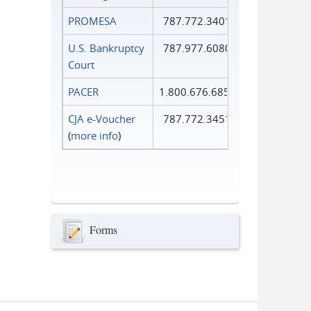
PROMESA
787.772.3401
U.S. Bankruptcy
787.977.6080
Court
PACER
1.800.676.6856
CJA e-Voucher
787.772.3451
(
more info
)
Forms