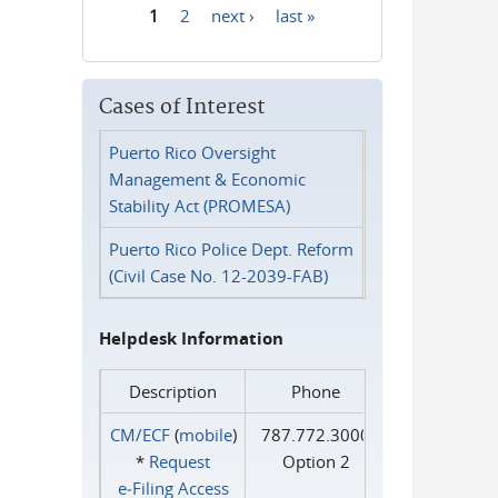
1
2
next ›
last »
Pages
Cases of Interest
Puerto Rico Oversight
Management & Economic
Stability Act (PROMESA)
Puerto Rico Police Dept. Reform
(Civil Case No. 12-2039-FAB)
Helpdesk Information
Description
Phone
CM/ECF
(
mobile
)
787.772.3000
*
Request
Option 2
e‑Filing Access