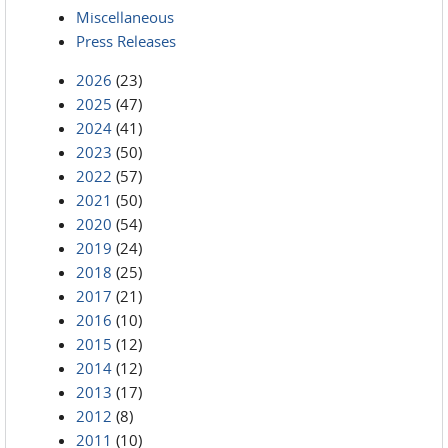
Miscellaneous
Press Releases
2026
(23)
2025
(47)
2024
(41)
2023
(50)
2022
(57)
2021
(50)
2020
(54)
2019
(24)
2018
(25)
2017
(21)
2016
(10)
2015
(12)
2014
(12)
2013
(17)
2012
(8)
2011
(10)