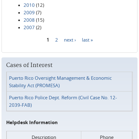
2010
(12)
2009
(7)
2008
(15)
2007
(2)
1
2
next ›
last »
Pages
Cases of Interest
Puerto Rico Oversight Management & Economic
Stability Act (PROMESA)
Puerto Rico Police Dept. Reform (Civil Case No. 12-
2039-FAB)
Helpdesk Information
Description
Phone