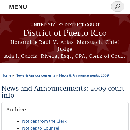
≡ MENU
Search
form
Skip to main content
UNITED STATES DISTRICT COURT
District of Puerto Rico
Honorable Raúl M. Arias-Marxuach, Chief
Judge
Ada I. García-Rivera, Esq., CPA, Clerk of Court
Home
News & Announcements
News & Announcements: 2009
You are here
News and Announcements: 2009 court-
info
Archive
Notices from the Clerk
Notices to Counsel