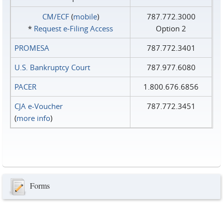
CM/ECF
(
mobile
)
787.772.3000
*
Request e‑Filing Access
Option 2
PROMESA
787.772.3401
U.S. Bankruptcy Court
787.977.6080
PACER
1.800.676.6856
CJA e-Voucher
787.772.3451
(
more info
)
Forms