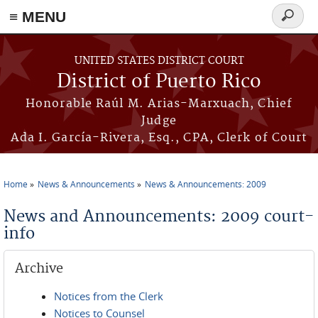
≡ MENU
Search
form
Skip to main content
UNITED STATES DISTRICT COURT
District of Puerto Rico
Honorable Raúl M. Arias-Marxuach, Chief
Judge
Ada I. García-Rivera, Esq., CPA, Clerk of Court
Home
News & Announcements
News & Announcements: 2009
You are here
News and Announcements: 2009 court-
info
Archive
Notices from the Clerk
Notices to Counsel