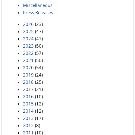
Miscellaneous
Press Releases
2026
(23)
2025
(47)
2024
(41)
2023
(50)
2022
(57)
2021
(50)
2020
(54)
2019
(24)
2018
(25)
2017
(21)
2016
(10)
2015
(12)
2014
(12)
2013
(17)
2012
(8)
2011
(10)