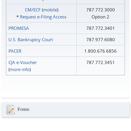
CM/ECF
(
mobile
)
787.772.3000
*
Request e‑Filing Access
Option 2
PROMESA
787.772.3401
U.S. Bankruptcy Court
787.977.6080
PACER
1.800.676.6856
CJA e-Voucher
787.772.3451
(
more info
)
Forms