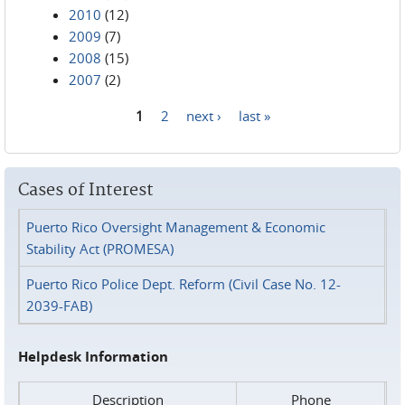
2010
(12)
2009
(7)
2008
(15)
2007
(2)
1
2
next ›
last »
Pages
Cases of Interest
Puerto Rico Oversight Management & Economic
Stability Act (PROMESA)
Puerto Rico Police Dept. Reform (Civil Case No. 12-
2039-FAB)
Helpdesk Information
Description
Phone