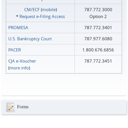
CM/ECF
(
mobile
)
787.772.3000
*
Request e‑Filing Access
Option 2
PROMESA
787.772.3401
U.S. Bankruptcy Court
787.977.6080
PACER
1.800.676.6856
CJA e-Voucher
787.772.3451
(
more info
)
Forms