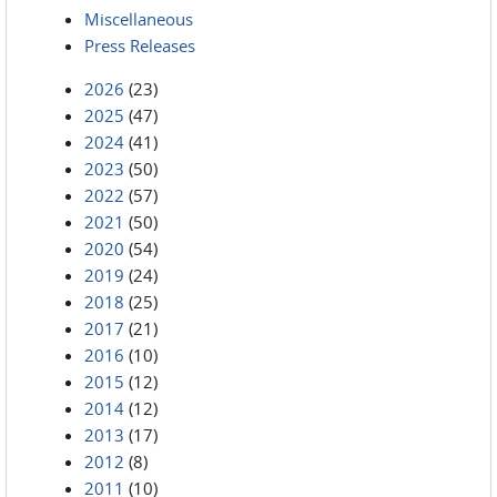
Miscellaneous
Press Releases
2026
(23)
2025
(47)
2024
(41)
2023
(50)
2022
(57)
2021
(50)
2020
(54)
2019
(24)
2018
(25)
2017
(21)
2016
(10)
2015
(12)
2014
(12)
2013
(17)
2012
(8)
2011
(10)