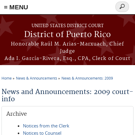
≡ MENU
Search
form
Skip to main content
UNITED STATES DISTRICT COURT
District of Puerto Rico
Honorable Raúl M. Arias-Marxuach, Chief
Judge
Ada I. García-Rivera, Esq., CPA, Clerk of Court
Home
News & Announcements
News & Announcements: 2009
You are here
News and Announcements: 2009 court-
info
Archive
Notices from the Clerk
Notices to Counsel