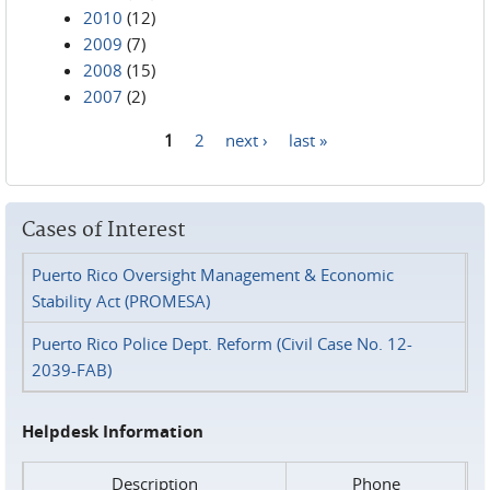
2010
(12)
2009
(7)
2008
(15)
2007
(2)
1
2
next ›
last »
Pages
Cases of Interest
Puerto Rico Oversight Management & Economic
Stability Act (PROMESA)
Puerto Rico Police Dept. Reform (Civil Case No. 12-
2039-FAB)
Helpdesk Information
Description
Phone