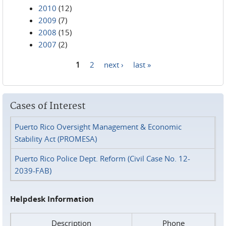
2010
(12)
2009
(7)
2008
(15)
2007
(2)
1
2
next ›
last »
Pages
Cases of Interest
Puerto Rico Oversight Management & Economic
Stability Act (PROMESA)
Puerto Rico Police Dept. Reform (Civil Case No. 12-
2039-FAB)
Helpdesk Information
Description
Phone