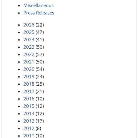
Miscellaneous
Press Releases
2026
(22)
2025
(47)
2024
(41)
2023
(50)
2022
(57)
2021
(50)
2020
(54)
2019
(24)
2018
(25)
2017
(21)
2016
(10)
2015
(12)
2014
(12)
2013
(17)
2012
(8)
2011
(10)