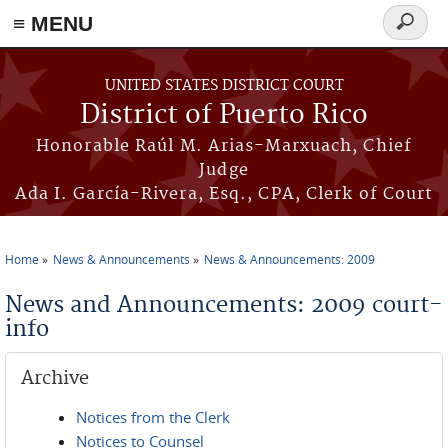
≡ MENU
Search
form
Skip to main content
UNITED STATES DISTRICT COURT
District of Puerto Rico
Honorable Raúl M. Arias-Marxuach, Chief
Judge
Ada I. García-Rivera, Esq., CPA, Clerk of Court
Home
News & Announcements
News & Announcements: 2009
You are here
News and Announcements: 2009 court-
info
Archive
Notices from the Clerk
Notices to Counsel