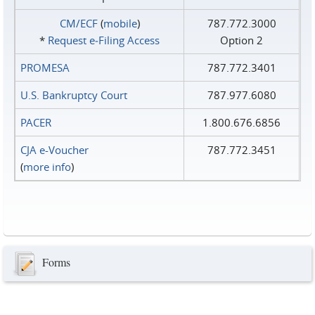
CM/ECF
(
mobile
)
787.772.3000
*
Request e‑Filing Access
Option 2
PROMESA
787.772.3401
U.S. Bankruptcy Court
787.977.6080
PACER
1.800.676.6856
CJA e-Voucher
787.772.3451
(
more info
)
Forms