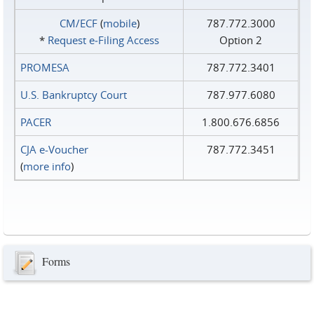
CM/ECF
(
mobile
)
787.772.3000
*
Request e‑Filing Access
Option 2
PROMESA
787.772.3401
U.S. Bankruptcy Court
787.977.6080
PACER
1.800.676.6856
CJA e-Voucher
787.772.3451
(
more info
)
Forms