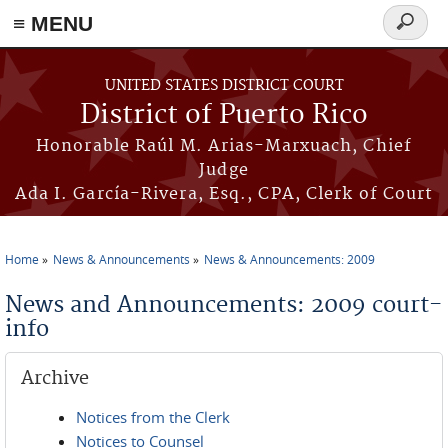
≡ MENU
Search
form
Skip to main content
UNITED STATES DISTRICT COURT
District of Puerto Rico
Honorable Raúl M. Arias-Marxuach, Chief
Judge
Ada I. García-Rivera, Esq., CPA, Clerk of Court
Home
News & Announcements
News & Announcements: 2009
You are here
News and Announcements: 2009 court-
info
Archive
Notices from the Clerk
Notices to Counsel