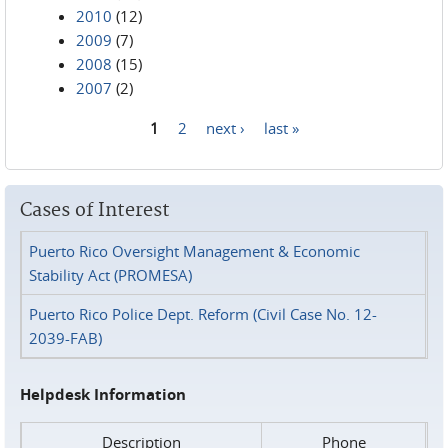
2010
(12)
2009
(7)
2008
(15)
2007
(2)
1
2
next ›
last »
Pages
Cases of Interest
Puerto Rico Oversight Management & Economic
Stability Act (PROMESA)
Puerto Rico Police Dept. Reform (Civil Case No. 12-
2039-FAB)
Helpdesk Information
Description
Phone