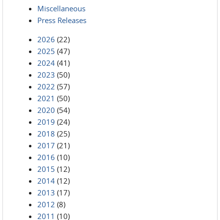
Miscellaneous
Press Releases
2026
(22)
2025
(47)
2024
(41)
2023
(50)
2022
(57)
2021
(50)
2020
(54)
2019
(24)
2018
(25)
2017
(21)
2016
(10)
2015
(12)
2014
(12)
2013
(17)
2012
(8)
2011
(10)