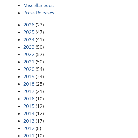
Miscellaneous
Press Releases
2026
(23)
2025
(47)
2024
(41)
2023
(50)
2022
(57)
2021
(50)
2020
(54)
2019
(24)
2018
(25)
2017
(21)
2016
(10)
2015
(12)
2014
(12)
2013
(17)
2012
(8)
2011
(10)