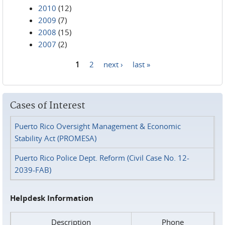
2010
(12)
2009
(7)
2008
(15)
2007
(2)
1
2
next ›
last »
Pages
Cases of Interest
Puerto Rico Oversight Management & Economic
Stability Act (PROMESA)
Puerto Rico Police Dept. Reform (Civil Case No. 12-
2039-FAB)
Helpdesk Information
Description
Phone