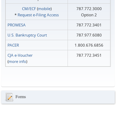
CM/ECF
(
mobile
)
787.772.3000
*
Request e‑Filing Access
Option 2
PROMESA
787.772.3401
U.S. Bankruptcy Court
787.977.6080
PACER
1.800.676.6856
CJA e-Voucher
787.772.3451
(
more info
)
Forms