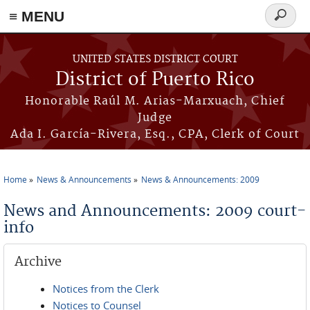
≡ MENU
Search
form
Skip to main content
UNITED STATES DISTRICT COURT
District of Puerto Rico
Honorable Raúl M. Arias-Marxuach, Chief
Judge
Ada I. García-Rivera, Esq., CPA, Clerk of Court
Home
News & Announcements
News & Announcements: 2009
You are here
News and Announcements: 2009 court-
info
Archive
Notices from the Clerk
Notices to Counsel