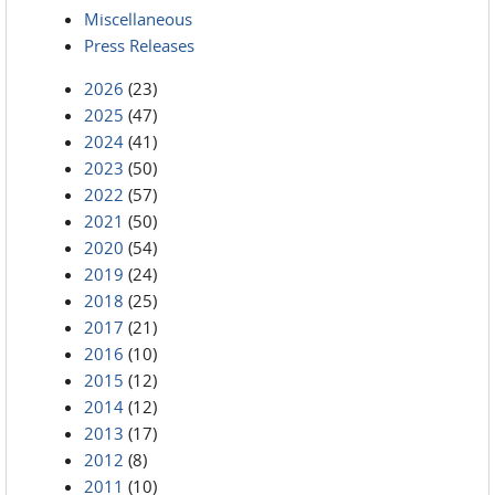
Miscellaneous
Press Releases
2026
(23)
2025
(47)
2024
(41)
2023
(50)
2022
(57)
2021
(50)
2020
(54)
2019
(24)
2018
(25)
2017
(21)
2016
(10)
2015
(12)
2014
(12)
2013
(17)
2012
(8)
2011
(10)