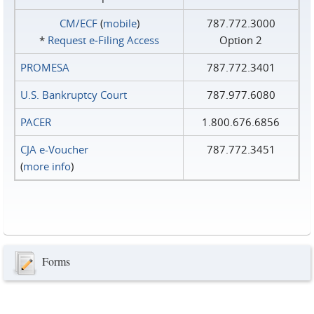
CM/ECF
(
mobile
)
787.772.3000
*
Request e‑Filing Access
Option 2
PROMESA
787.772.3401
U.S. Bankruptcy Court
787.977.6080
PACER
1.800.676.6856
CJA e-Voucher
787.772.3451
(
more info
)
Forms