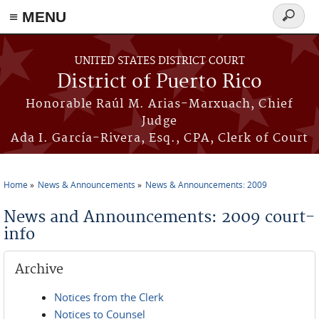
≡ MENU
Search
form
Skip to main content
UNITED STATES DISTRICT COURT
District of Puerto Rico
Honorable Raúl M. Arias-Marxuach, Chief
Judge
Ada I. García-Rivera, Esq., CPA, Clerk of Court
Home
News & Announcements
News & Announcements: 2009
You are here
News and Announcements: 2009 court-
info
Archive
Notices from the Clerk
Notices to Counsel