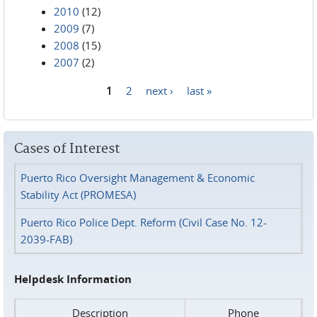
2010
(12)
2009
(7)
2008
(15)
2007
(2)
1
2
next ›
last »
Pages
Cases of Interest
Puerto Rico Oversight Management & Economic
Stability Act (PROMESA)
Puerto Rico Police Dept. Reform (Civil Case No. 12-
2039-FAB)
Helpdesk Information
Description
Phone