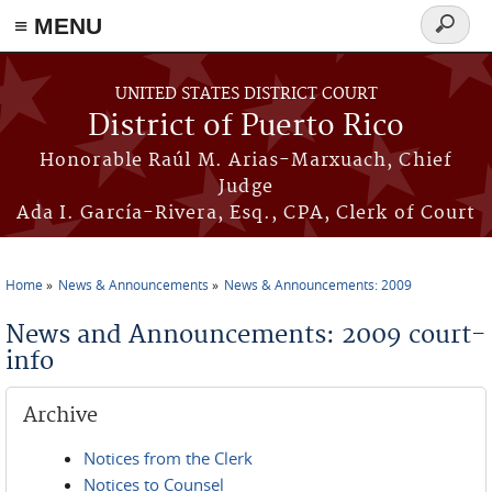
≡ MENU
Search
form
Skip to main content
UNITED STATES DISTRICT COURT
District of Puerto Rico
Honorable Raúl M. Arias-Marxuach, Chief
Judge
Ada I. García-Rivera, Esq., CPA, Clerk of Court
Home
News & Announcements
News & Announcements: 2009
You are here
News and Announcements: 2009 court-
info
Archive
Notices from the Clerk
Notices to Counsel