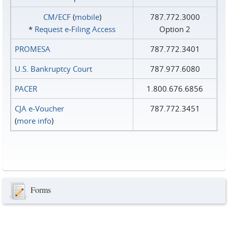
CM/ECF
(
mobile
)
787.772.3000
*
Request e‑Filing Access
Option 2
PROMESA
787.772.3401
U.S. Bankruptcy Court
787.977.6080
PACER
1.800.676.6856
CJA e-Voucher
787.772.3451
(
more info
)
Forms