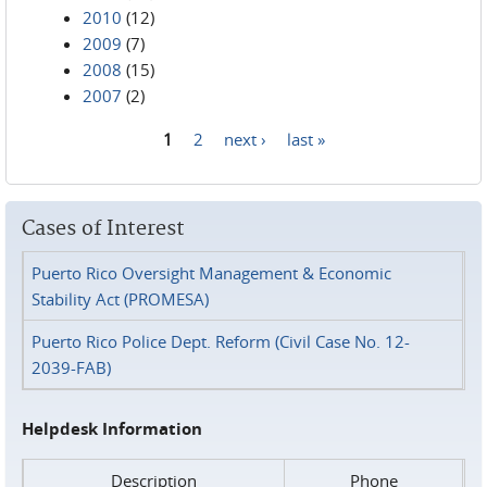
2010
(12)
2009
(7)
2008
(15)
2007
(2)
1
2
next ›
last »
Pages
Cases of Interest
Puerto Rico Oversight Management & Economic
Stability Act (PROMESA)
Puerto Rico Police Dept. Reform (Civil Case No. 12-
2039-FAB)
Helpdesk Information
Description
Phone