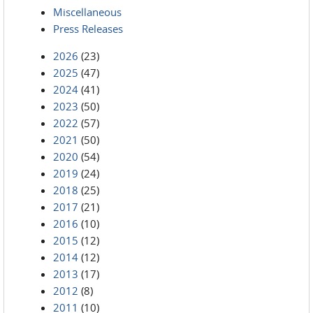
Miscellaneous
Press Releases
2026
(23)
2025
(47)
2024
(41)
2023
(50)
2022
(57)
2021
(50)
2020
(54)
2019
(24)
2018
(25)
2017
(21)
2016
(10)
2015
(12)
2014
(12)
2013
(17)
2012
(8)
2011
(10)