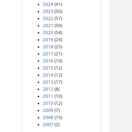
2024
(41)
2023
(50)
2022
(57)
2021
(50)
2020
(54)
2019
(24)
2018
(25)
2017
(21)
2016
(10)
2015
(12)
2014
(12)
2013
(17)
2012
(8)
2011
(10)
2010
(12)
2009
(7)
2008
(15)
2007
(2)