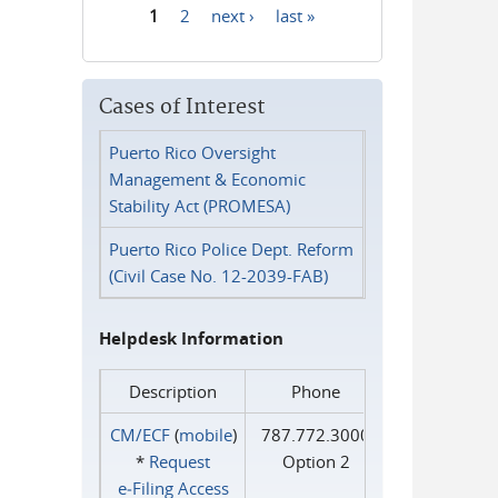
1
2
next ›
last »
Pages
Cases of Interest
Puerto Rico Oversight
Management & Economic
Stability Act (PROMESA)
Puerto Rico Police Dept. Reform
(Civil Case No. 12-2039-FAB)
Helpdesk Information
Description
Phone
CM/ECF
(
mobile
)
787.772.3000
*
Request
Option 2
e‑Filing Access