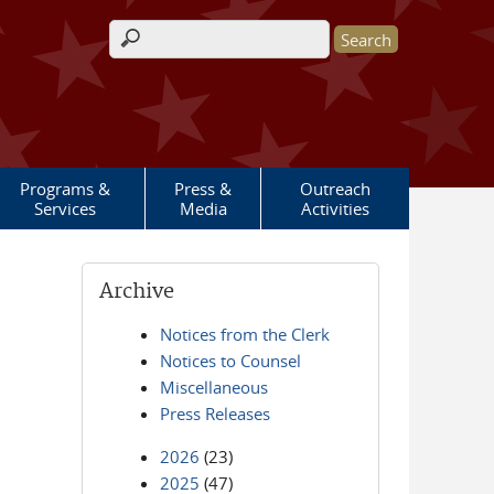
Search form
Programs &
Press &
Outreach
Services
Media
Activities
Archive
Notices from the Clerk
Notices to Counsel
Miscellaneous
Press Releases
2026
(23)
2025
(47)