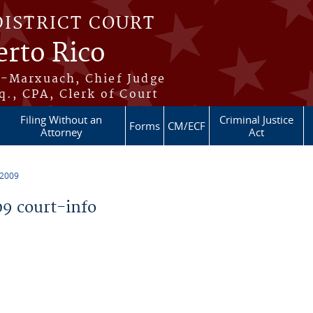
DISTRICT COURT
erto Rico
s-Marxuach, Chief Judge
q., CPA, Clerk of Court
Filing Without an
Criminal Justice
Forms
CM/ECF
Attorney
Act
 2009
9 court-info