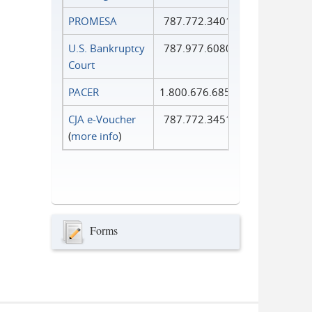
PROMESA
787.772.3401
U.S. Bankruptcy
787.977.6080
Court
PACER
1.800.676.6856
CJA e-Voucher
787.772.3451
(
more info
)
Forms