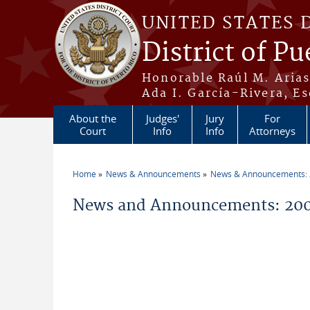
Skip to main content
UNITED STATES 
District of Pu
Honorable Raúl M. Aria
Ada I. García-Rivera, Es
About the
Judges'
Jury
For
Court
Info
Info
Attorneys
Home
News & Announcements
News & Announcements:
You are here
News and Announcements: 200