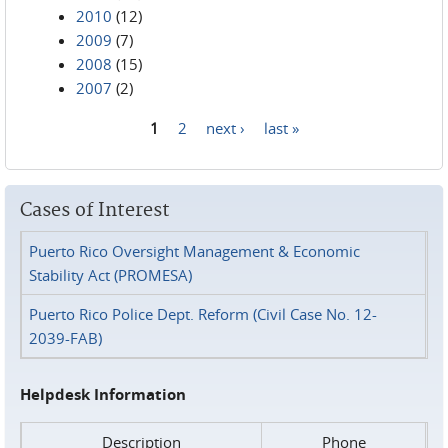
2010
(12)
2009
(7)
2008
(15)
2007
(2)
1
2
next ›
last »
Pages
Cases of Interest
Puerto Rico Oversight Management & Economic
Stability Act (PROMESA)
Puerto Rico Police Dept. Reform (Civil Case No. 12-
2039-FAB)
Helpdesk Information
Description
Phone