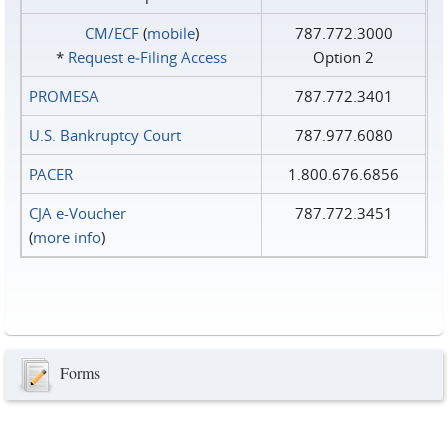
CM/ECF
(
mobile
)
787.772.3000
*
Request e‑Filing Access
Option 2
PROMESA
787.772.3401
U.S. Bankruptcy Court
787.977.6080
PACER
1.800.676.6856
CJA e-Voucher
787.772.3451
(
more info
)
Forms