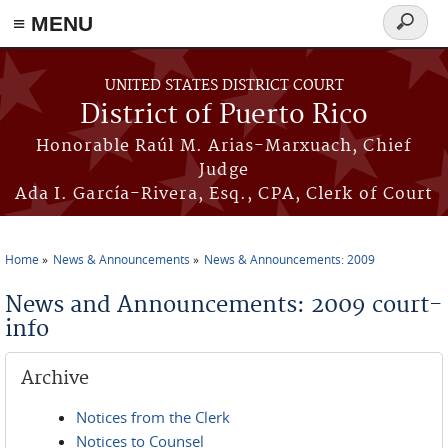
≡ MENU
Search
form
Skip to main content
UNITED STATES DISTRICT COURT
District of Puerto Rico
Honorable Raúl M. Arias-Marxuach, Chief
Judge
Ada I. García-Rivera, Esq., CPA, Clerk of Court
Home
News & Announcements
News & Announcements: 2009
You are here
News and Announcements: 2009 court-
info
Archive
Notices from the Clerk
Notices to Counsel