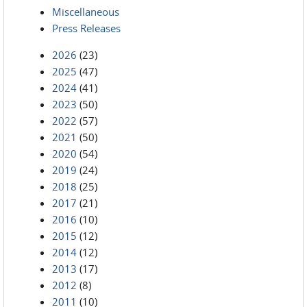
Miscellaneous
Press Releases
2026
(23)
2025
(47)
2024
(41)
2023
(50)
2022
(57)
2021
(50)
2020
(54)
2019
(24)
2018
(25)
2017
(21)
2016
(10)
2015
(12)
2014
(12)
2013
(17)
2012
(8)
2011
(10)