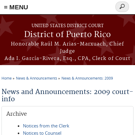
≡ MENU
Search
form
Skip to main content
UNITED STATES DISTRICT COURT
District of Puerto Rico
Honorable Raúl M. Arias-Marxuach, Chief
Judge
Ada I. García-Rivera, Esq., CPA, Clerk of Court
Home
News & Announcements
News & Announcements: 2009
You are here
News and Announcements: 2009 court-
info
Archive
Notices from the Clerk
Notices to Counsel