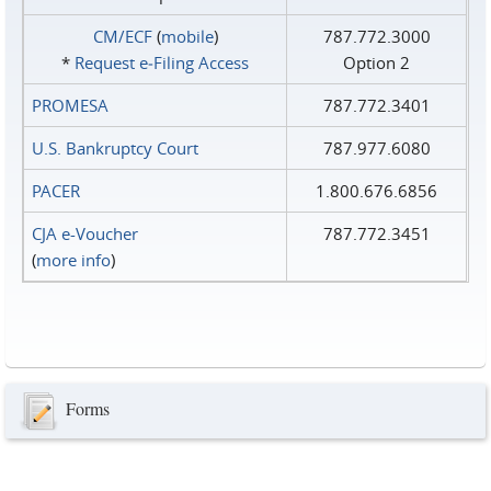
CM/ECF
(
mobile
)
787.772.3000
*
Request e‑Filing Access
Option 2
PROMESA
787.772.3401
U.S. Bankruptcy Court
787.977.6080
PACER
1.800.676.6856
CJA e-Voucher
787.772.3451
(
more info
)
Forms