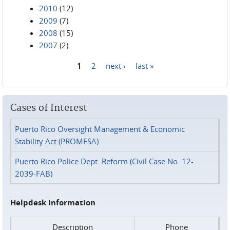
2010
(12)
2009
(7)
2008
(15)
2007
(2)
1
2
next ›
last »
Pages
Cases of Interest
Puerto Rico Oversight Management & Economic
Stability Act (PROMESA)
Puerto Rico Police Dept. Reform (Civil Case No. 12-
2039-FAB)
Helpdesk Information
Description
Phone