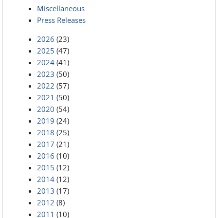
Miscellaneous
Press Releases
2026
(23)
2025
(47)
2024
(41)
2023
(50)
2022
(57)
2021
(50)
2020
(54)
2019
(24)
2018
(25)
2017
(21)
2016
(10)
2015
(12)
2014
(12)
2013
(17)
2012
(8)
2011
(10)