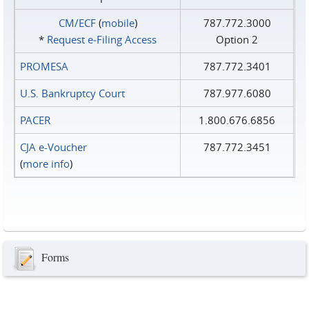
CM/ECF
(
mobile
)
787.772.3000
*
Request e‑Filing Access
Option 2
PROMESA
787.772.3401
U.S. Bankruptcy Court
787.977.6080
PACER
1.800.676.6856
CJA e-Voucher
787.772.3451
(
more info
)
Forms