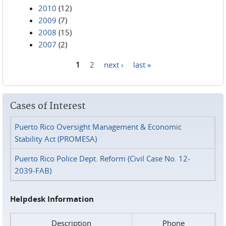
2010
(12)
2009
(7)
2008
(15)
2007
(2)
1
2
next ›
last »
Pages
Cases of Interest
Puerto Rico Oversight Management & Economic
Stability Act (PROMESA)
Puerto Rico Police Dept. Reform (Civil Case No. 12-
2039-FAB)
Helpdesk Information
Description
Phone