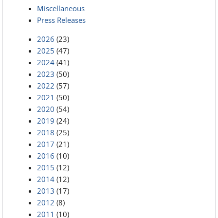
Miscellaneous
Press Releases
2026
(23)
2025
(47)
2024
(41)
2023
(50)
2022
(57)
2021
(50)
2020
(54)
2019
(24)
2018
(25)
2017
(21)
2016
(10)
2015
(12)
2014
(12)
2013
(17)
2012
(8)
2011
(10)