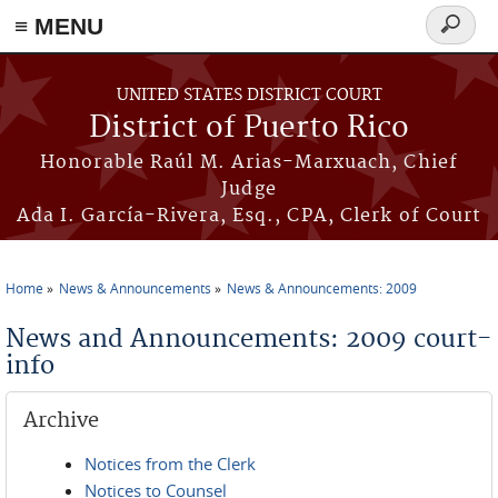
≡ MENU
Search
form
Skip to main content
UNITED STATES DISTRICT COURT
District of Puerto Rico
Honorable Raúl M. Arias-Marxuach, Chief
Judge
Ada I. García-Rivera, Esq., CPA, Clerk of Court
Home
News & Announcements
News & Announcements: 2009
You are here
News and Announcements: 2009 court-
info
Archive
Notices from the Clerk
Notices to Counsel