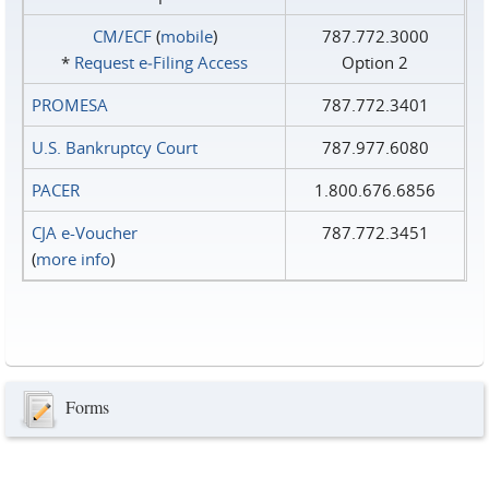
CM/ECF
(
mobile
)
787.772.3000
*
Request e‑Filing Access
Option 2
PROMESA
787.772.3401
U.S. Bankruptcy Court
787.977.6080
PACER
1.800.676.6856
CJA e-Voucher
787.772.3451
(
more info
)
Forms