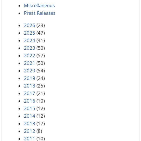
Miscellaneous
Press Releases
2026
(23)
2025
(47)
2024
(41)
2023
(50)
2022
(57)
2021
(50)
2020
(54)
2019
(24)
2018
(25)
2017
(21)
2016
(10)
2015
(12)
2014
(12)
2013
(17)
2012
(8)
2011
(10)