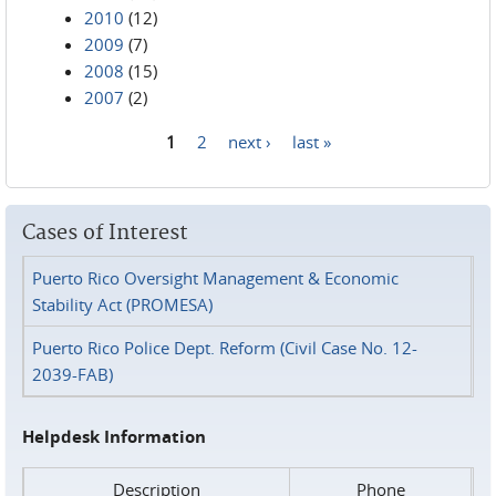
2010
(12)
2009
(7)
2008
(15)
2007
(2)
1
2
next ›
last »
Pages
Cases of Interest
Puerto Rico Oversight Management & Economic
Stability Act (PROMESA)
Puerto Rico Police Dept. Reform (Civil Case No. 12-
2039-FAB)
Helpdesk Information
Description
Phone