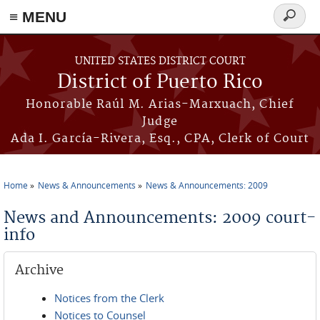
≡ MENU
Search
form
Skip to main content
UNITED STATES DISTRICT COURT
District of Puerto Rico
Honorable Raúl M. Arias-Marxuach, Chief
Judge
Ada I. García-Rivera, Esq., CPA, Clerk of Court
Home
News & Announcements
News & Announcements: 2009
You are here
News and Announcements: 2009 court-
info
Archive
Notices from the Clerk
Notices to Counsel