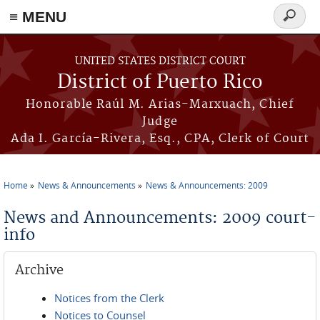
≡ MENU
Search
form
Skip to main content
UNITED STATES DISTRICT COURT
District of Puerto Rico
Honorable Raúl M. Arias-Marxuach, Chief
Judge
Ada I. García-Rivera, Esq., CPA, Clerk of Court
Home
News & Announcements
News & Announcements: 2009
You are here
News and Announcements: 2009 court-
info
Archive
Notices from the Clerk
Notices to Counsel