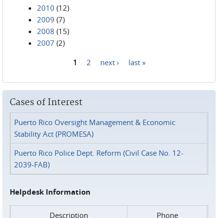
2010
(12)
2009
(7)
2008
(15)
2007
(2)
1
2
next ›
last »
Pages
Cases of Interest
Puerto Rico Oversight Management & Economic
Stability Act (PROMESA)
Puerto Rico Police Dept. Reform (Civil Case No. 12-
2039-FAB)
Helpdesk Information
Description
Phone