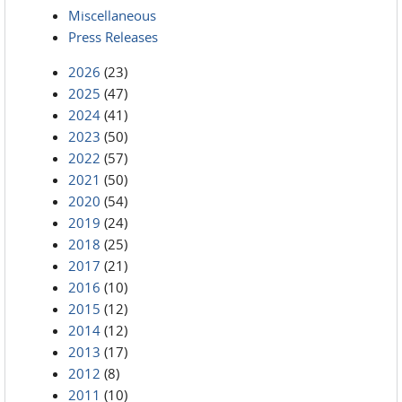
Miscellaneous
Press Releases
2026
(23)
2025
(47)
2024
(41)
2023
(50)
2022
(57)
2021
(50)
2020
(54)
2019
(24)
2018
(25)
2017
(21)
2016
(10)
2015
(12)
2014
(12)
2013
(17)
2012
(8)
2011
(10)