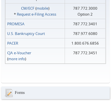
CM/ECF
(
mobile
)
787.772.3000
*
Request e‑Filing Access
Option 2
PROMESA
787.772.3401
U.S. Bankruptcy Court
787.977.6080
PACER
1.800.676.6856
CJA e-Voucher
787.772.3451
(
more info
)
Forms