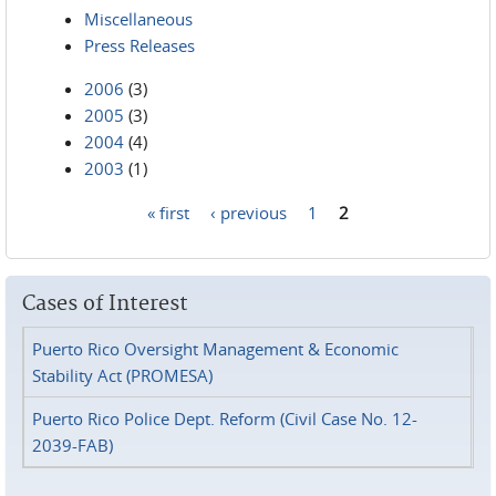
Miscellaneous
Press Releases
2006
(3)
2005
(3)
2004
(4)
2003
(1)
« first
‹ previous
1
2
Pages
Cases of Interest
Puerto Rico Oversight Management & Economic
Stability Act (PROMESA)
Puerto Rico Police Dept. Reform (Civil Case No. 12-
2039-FAB)