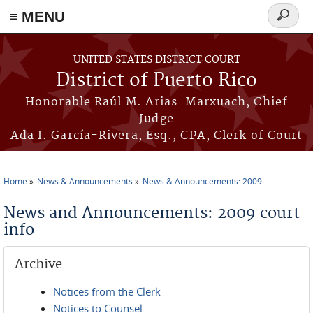
≡ MENU
Search
form
Skip to main content
UNITED STATES DISTRICT COURT
District of Puerto Rico
Honorable Raúl M. Arias-Marxuach, Chief
Judge
Ada I. García-Rivera, Esq., CPA, Clerk of Court
Home
News & Announcements
News & Announcements: 2009
You are here
News and Announcements: 2009 court-
info
Archive
Notices from the Clerk
Notices to Counsel