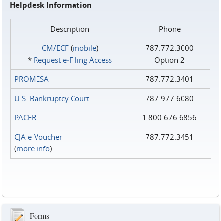
Helpdesk Information
Description
Phone
CM/ECF
(
mobile
)
787.772.3000
*
Request e‑Filing Access
Option 2
PROMESA
787.772.3401
U.S. Bankruptcy Court
787.977.6080
PACER
1.800.676.6856
CJA e-Voucher
787.772.3451
(
more info
)
Forms