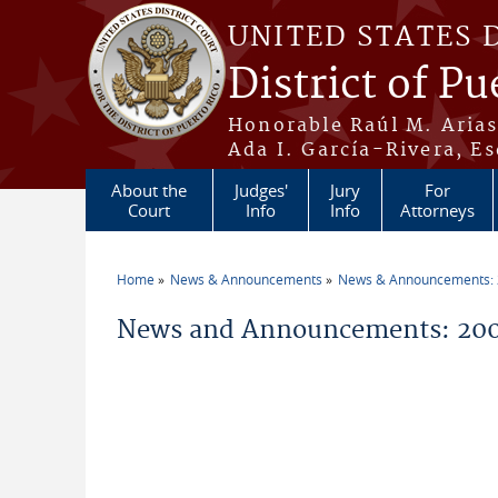
Skip to main content
UNITED STATES 
District of Pu
Honorable Raúl M. Aria
Ada I. García-Rivera, Es
About the
Judges'
Jury
For
Court
Info
Info
Attorneys
Home
News & Announcements
News & Announcements:
You are here
News and Announcements: 200