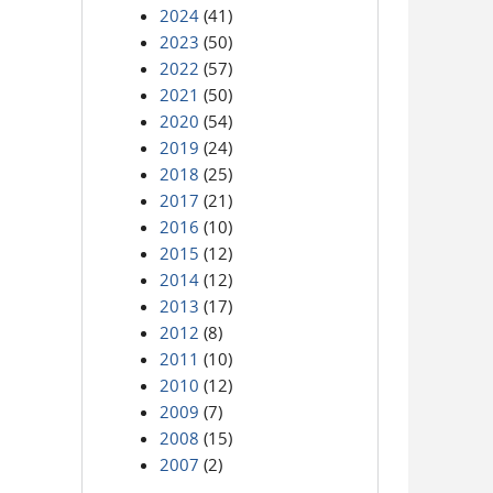
2024
(41)
2023
(50)
2022
(57)
2021
(50)
2020
(54)
2019
(24)
2018
(25)
2017
(21)
2016
(10)
2015
(12)
2014
(12)
2013
(17)
2012
(8)
2011
(10)
2010
(12)
2009
(7)
2008
(15)
2007
(2)