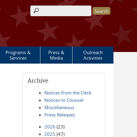
Search form
Programs &
Press &
Outreach
Services
Media
Activities
Archive
Notices from the Clerk
Notices to Counsel
Miscellaneous
Press Releases
2026
(23)
2025
(47)