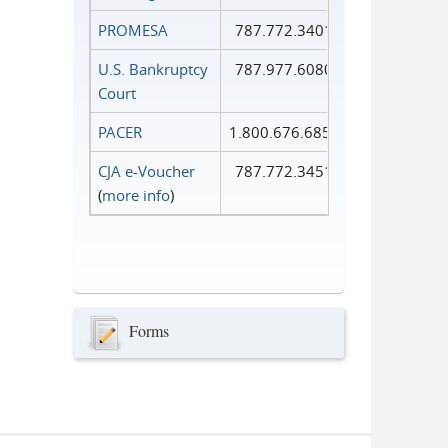
PROMESA
787.772.3401
U.S. Bankruptcy
787.977.6080
Court
PACER
1.800.676.6856
CJA e-Voucher
787.772.3451
(
more info
)
Forms