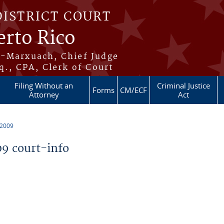
DISTRICT COURT
erto Rico
s-Marxuach, Chief Judge
q., CPA, Clerk of Court
Filing Without an
Criminal Justice
Forms
CM/ECF
Attorney
Act
 2009
9 court-info