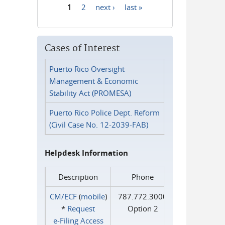
1
2
next ›
last »
Pages
Cases of Interest
Puerto Rico Oversight
Management & Economic
Stability Act (PROMESA)
Puerto Rico Police Dept. Reform
(Civil Case No. 12-2039-FAB)
Helpdesk Information
Description
Phone
CM/ECF
(
mobile
)
787.772.3000
*
Request
Option 2
e‑Filing Access