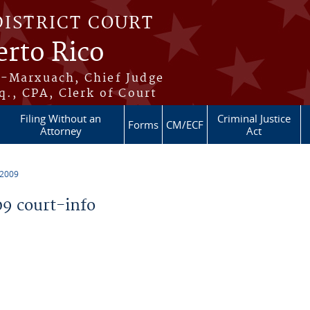
DISTRICT COURT
erto Rico
s-Marxuach, Chief Judge
q., CPA, Clerk of Court
Filing Without an
Criminal Justice
Forms
CM/ECF
Attorney
Act
 2009
9 court-info