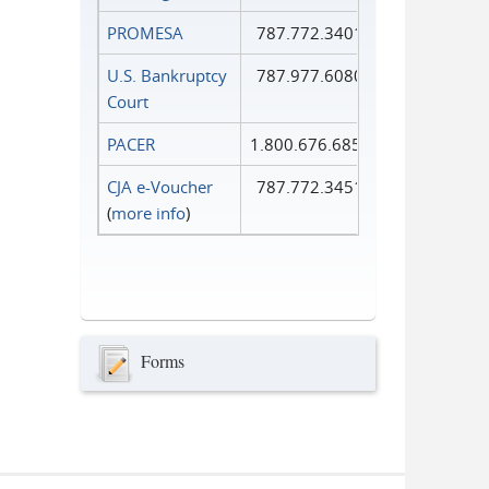
PROMESA
787.772.3401
U.S. Bankruptcy
787.977.6080
Court
PACER
1.800.676.6856
CJA e-Voucher
787.772.3451
(
more info
)
Forms