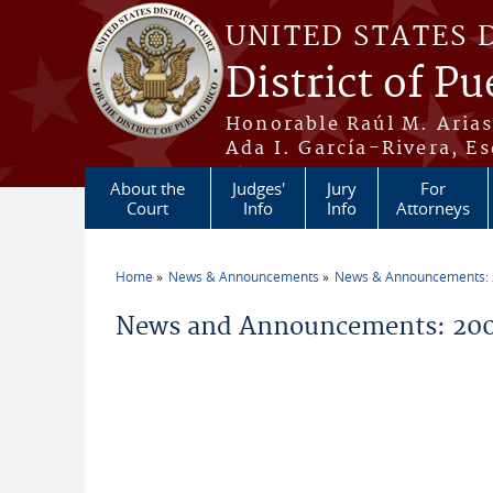
Skip to main content
UNITED STATES 
District of Pu
Honorable Raúl M. Aria
Ada I. García-Rivera, Es
About the
Judges'
Jury
For
Court
Info
Info
Attorneys
Home
News & Announcements
News & Announcements:
You are here
News and Announcements: 200