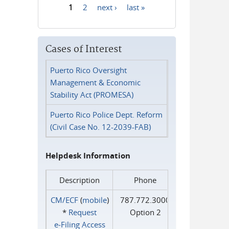
1
2
next ›
last »
Pages
Cases of Interest
Puerto Rico Oversight
Management & Economic
Stability Act (PROMESA)
Puerto Rico Police Dept. Reform
(Civil Case No. 12-2039-FAB)
Helpdesk Information
Description
Phone
CM/ECF
(
mobile
)
787.772.3000
*
Request
Option 2
e‑Filing Access