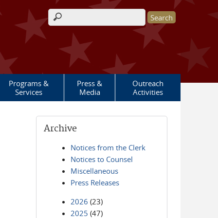
Search form
Programs &
Press &
Outreach
Services
Media
Activities
Archive
Notices from the Clerk
Notices to Counsel
Miscellaneous
Press Releases
2026
(23)
2025
(47)