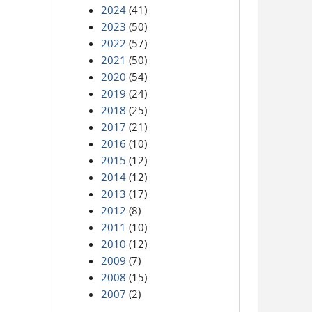
2024
(41)
2023
(50)
2022
(57)
2021
(50)
2020
(54)
2019
(24)
2018
(25)
2017
(21)
2016
(10)
2015
(12)
2014
(12)
2013
(17)
2012
(8)
2011
(10)
2010
(12)
2009
(7)
2008
(15)
2007
(2)