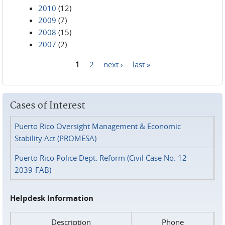
2010
(12)
2009
(7)
2008
(15)
2007
(2)
1
2
next ›
last »
Pages
Cases of Interest
Puerto Rico Oversight Management & Economic
Stability Act (PROMESA)
Puerto Rico Police Dept. Reform (Civil Case No. 12-
2039-FAB)
Helpdesk Information
Description
Phone