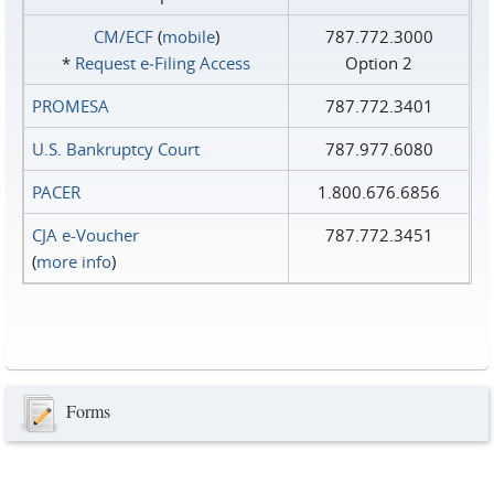
CM/ECF
(
mobile
)
787.772.3000
*
Request e‑Filing Access
Option 2
PROMESA
787.772.3401
U.S. Bankruptcy Court
787.977.6080
PACER
1.800.676.6856
CJA e-Voucher
787.772.3451
(
more info
)
Forms