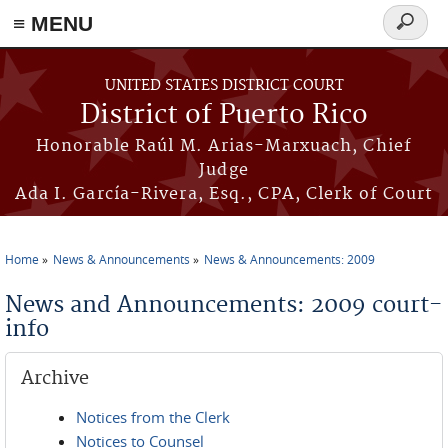
≡ MENU
Search
form
Skip to main content
UNITED STATES DISTRICT COURT
District of Puerto Rico
Honorable Raúl M. Arias-Marxuach, Chief
Judge
Ada I. García-Rivera, Esq., CPA, Clerk of Court
Home
News & Announcements
News & Announcements: 2009
You are here
News and Announcements: 2009 court-
info
Archive
Notices from the Clerk
Notices to Counsel