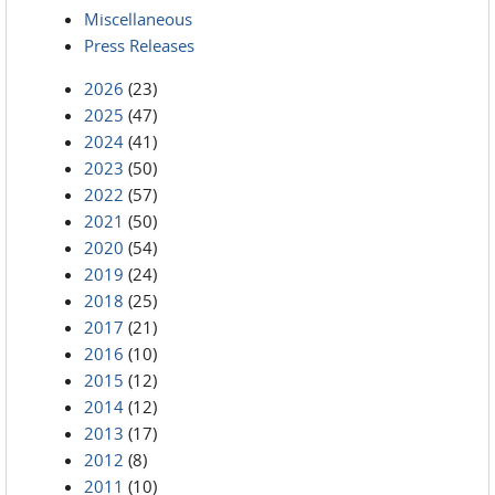
Miscellaneous
Press Releases
2026
(23)
2025
(47)
2024
(41)
2023
(50)
2022
(57)
2021
(50)
2020
(54)
2019
(24)
2018
(25)
2017
(21)
2016
(10)
2015
(12)
2014
(12)
2013
(17)
2012
(8)
2011
(10)