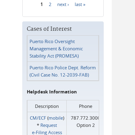
1
2
next ›
last »
Pages
Cases of Interest
Puerto Rico Oversight
Management & Economic
Stability Act (PROMESA)
Puerto Rico Police Dept. Reform
(Civil Case No. 12-2039-FAB)
Helpdesk Information
Description
Phone
CM/ECF
(
mobile
)
787.772.3000
*
Request
Option 2
e‑Filing Access