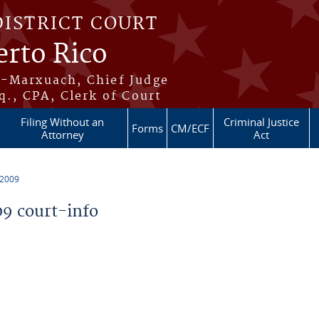
DISTRICT COURT
erto Rico
s-Marxuach, Chief Judge
q., CPA, Clerk of Court
Filing Without an
Criminal Justice
Forms
CM/ECF
Attorney
Act
 2009
9 court-info