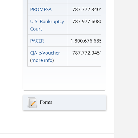
PROMESA
787.772.3401
U.S. Bankruptcy
787.977.6080
Court
PACER
1.800.676.6856
CJA e-Voucher
787.772.3451
(
more info
)
Forms