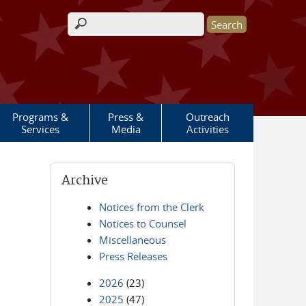
Search form
Programs &
Press &
Outreach
Services
Media
Activities
Archive
Notices from the Clerk
Notices to Counsel
Miscellaneous
Press Releases
2026
(23)
2025
(47)