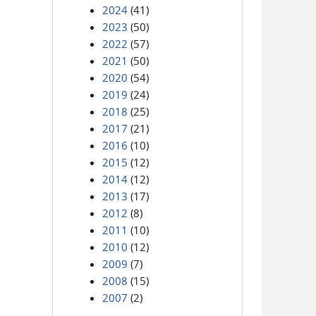
2024
(41)
2023
(50)
2022
(57)
2021
(50)
2020
(54)
2019
(24)
2018
(25)
2017
(21)
2016
(10)
2015
(12)
2014
(12)
2013
(17)
2012
(8)
2011
(10)
2010
(12)
2009
(7)
2008
(15)
2007
(2)