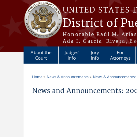
Skip to main content
UNITED STATES 
District of Pu
Honorable Raúl M. Aria
Ada I. García-Rivera, Es
About the
Judges'
Jury
For
Court
Info
Info
Attorneys
Home
News & Announcements
News & Announcements:
You are here
News and Announcements: 200