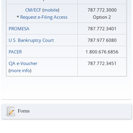
CM/ECF
(
mobile
)
787.772.3000
*
Request e‑Filing Access
Option 2
PROMESA
787.772.3401
U.S. Bankruptcy Court
787.977.6080
PACER
1.800.676.6856
CJA e-Voucher
787.772.3451
(
more info
)
Forms