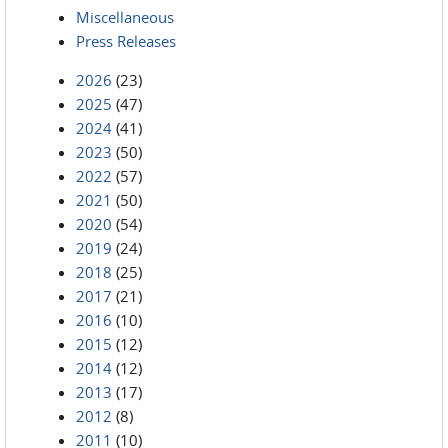
Miscellaneous
Press Releases
2026
(23)
2025
(47)
2024
(41)
2023
(50)
2022
(57)
2021
(50)
2020
(54)
2019
(24)
2018
(25)
2017
(21)
2016
(10)
2015
(12)
2014
(12)
2013
(17)
2012
(8)
2011
(10)