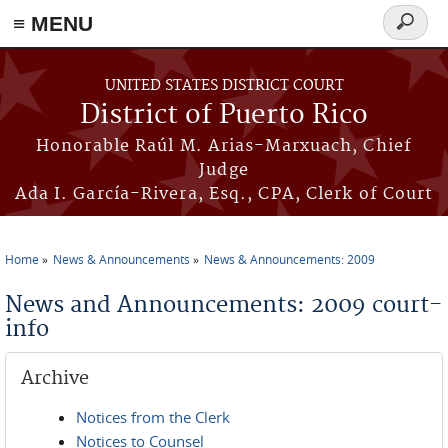
≡ MENU
Search
form
Skip to main content
UNITED STATES DISTRICT COURT
District of Puerto Rico
Honorable Raúl M. Arias-Marxuach, Chief
Judge
Ada I. García-Rivera, Esq., CPA, Clerk of Court
Home
News & Announcements
News & Announcements: 2009
You are here
News and Announcements: 2009 court-
info
Archive
Notices from the Clerk
Notices to Counsel