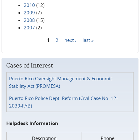
2010
(12)
2009
(7)
2008
(15)
2007
(2)
1
2
next ›
last »
Pages
Cases of Interest
Puerto Rico Oversight Management & Economic
Stability Act (PROMESA)
Puerto Rico Police Dept. Reform (Civil Case No. 12-
2039-FAB)
Helpdesk Information
Description
Phone