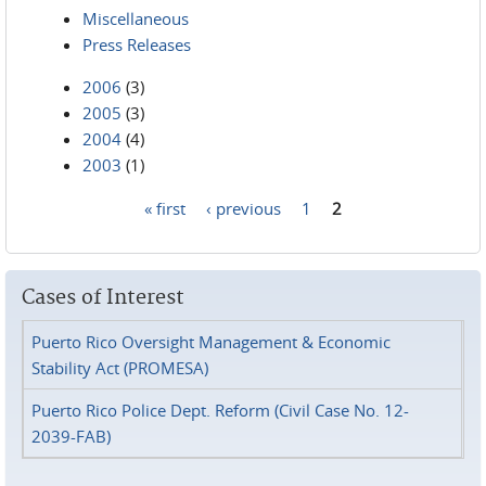
Miscellaneous
Press Releases
2006
(3)
2005
(3)
2004
(4)
2003
(1)
« first
‹ previous
1
2
Pages
Cases of Interest
Puerto Rico Oversight Management & Economic
Stability Act (PROMESA)
Puerto Rico Police Dept. Reform (Civil Case No. 12-
2039-FAB)