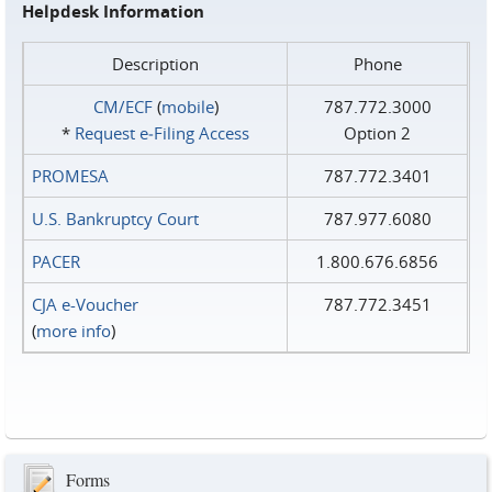
Helpdesk Information
Description
Phone
CM/ECF
(
mobile
)
787.772.3000
*
Request e‑Filing Access
Option 2
PROMESA
787.772.3401
U.S. Bankruptcy Court
787.977.6080
PACER
1.800.676.6856
CJA e-Voucher
787.772.3451
(
more info
)
Forms