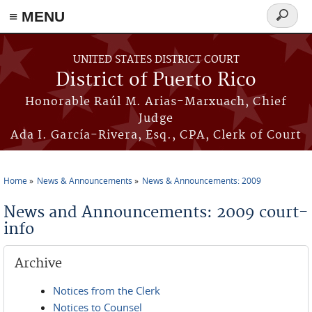
≡ MENU
Search
form
Skip to main content
UNITED STATES DISTRICT COURT
District of Puerto Rico
Honorable Raúl M. Arias-Marxuach, Chief
Judge
Ada I. García-Rivera, Esq., CPA, Clerk of Court
Home
News & Announcements
News & Announcements: 2009
You are here
News and Announcements: 2009 court-
info
Archive
Notices from the Clerk
Notices to Counsel