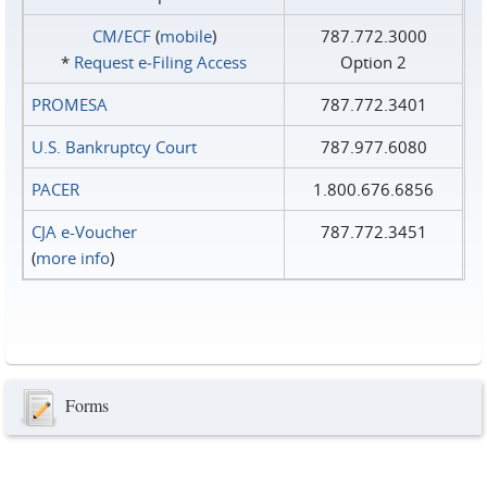
CM/ECF
(
mobile
)
787.772.3000
*
Request e‑Filing Access
Option 2
PROMESA
787.772.3401
U.S. Bankruptcy Court
787.977.6080
PACER
1.800.676.6856
CJA e-Voucher
787.772.3451
(
more info
)
Forms