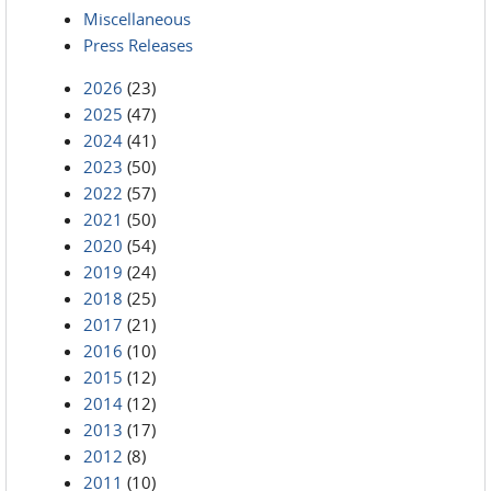
Miscellaneous
Press Releases
2026
(23)
2025
(47)
2024
(41)
2023
(50)
2022
(57)
2021
(50)
2020
(54)
2019
(24)
2018
(25)
2017
(21)
2016
(10)
2015
(12)
2014
(12)
2013
(17)
2012
(8)
2011
(10)