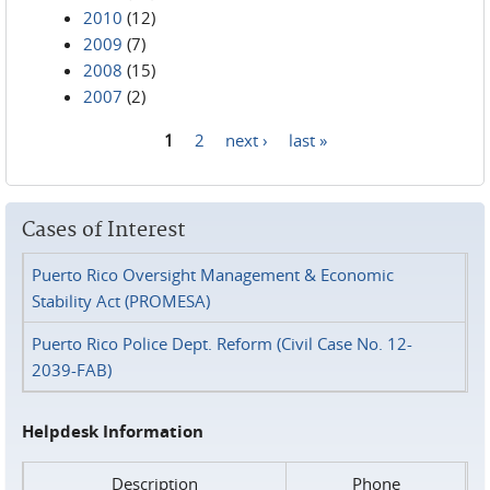
2010
(12)
2009
(7)
2008
(15)
2007
(2)
1
2
next ›
last »
Pages
Cases of Interest
Puerto Rico Oversight Management & Economic
Stability Act (PROMESA)
Puerto Rico Police Dept. Reform (Civil Case No. 12-
2039-FAB)
Helpdesk Information
Description
Phone