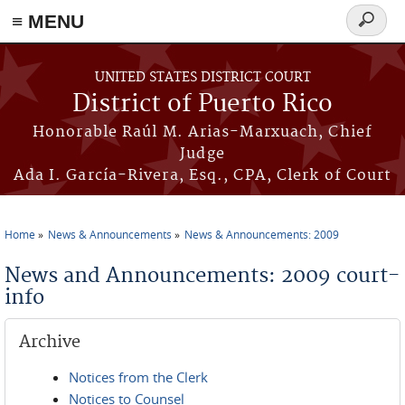
≡ MENU
Search
form
Skip to main content
UNITED STATES DISTRICT COURT
District of Puerto Rico
Honorable Raúl M. Arias-Marxuach, Chief
Judge
Ada I. García-Rivera, Esq., CPA, Clerk of Court
Home
News & Announcements
News & Announcements: 2009
You are here
News and Announcements: 2009 court-
info
Archive
Notices from the Clerk
Notices to Counsel