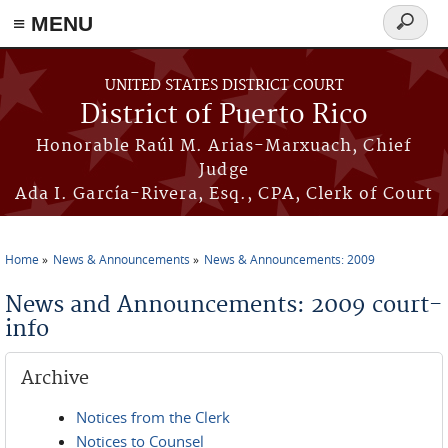
≡ MENU
Search
form
Skip to main content
UNITED STATES DISTRICT COURT
District of Puerto Rico
Honorable Raúl M. Arias-Marxuach, Chief
Judge
Ada I. García-Rivera, Esq., CPA, Clerk of Court
Home
News & Announcements
News & Announcements: 2009
You are here
News and Announcements: 2009 court-
info
Archive
Notices from the Clerk
Notices to Counsel