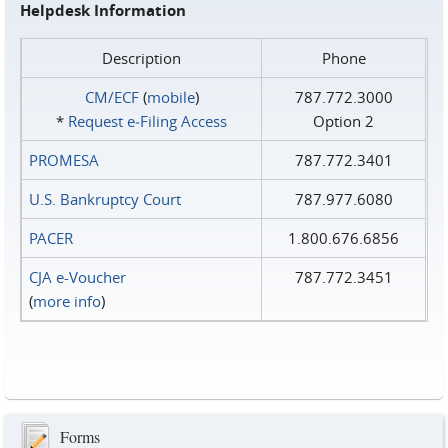
Helpdesk Information
Description
Phone
CM/ECF
(
mobile
)
787.772.3000
*
Request e‑Filing Access
Option 2
PROMESA
787.772.3401
U.S. Bankruptcy Court
787.977.6080
PACER
1.800.676.6856
CJA e-Voucher
787.772.3451
(
more info
)
Forms