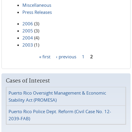
Miscellaneous
Press Releases
2006
(3)
2005
(3)
2004
(4)
2003
(1)
« first
‹ previous
1
2
Pages
Cases of Interest
Puerto Rico Oversight Management & Economic
Stability Act (PROMESA)
Puerto Rico Police Dept. Reform (Civil Case No. 12-
2039-FAB)