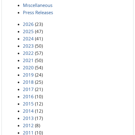
Miscellaneous
Press Releases
2026
(23)
2025
(47)
2024
(41)
2023
(50)
2022
(57)
2021
(50)
2020
(54)
2019
(24)
2018
(25)
2017
(21)
2016
(10)
2015
(12)
2014
(12)
2013
(17)
2012
(8)
2011
(10)