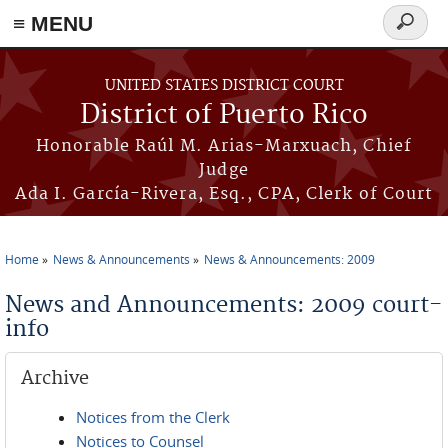
≡ MENU
Search
form
Skip to main content
UNITED STATES DISTRICT COURT
District of Puerto Rico
Honorable Raúl M. Arias-Marxuach, Chief
Judge
Ada I. García-Rivera, Esq., CPA, Clerk of Court
Home
News & Announcements
News & Announcements: 2009
You are here
News and Announcements: 2009 court-
info
Archive
Notices from the Clerk
Notices to Counsel