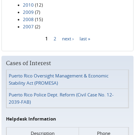
2010
(12)
2009
(7)
2008
(15)
2007
(2)
1
2
next ›
last »
Pages
Cases of Interest
Puerto Rico Oversight Management & Economic
Stability Act (PROMESA)
Puerto Rico Police Dept. Reform (Civil Case No. 12-
2039-FAB)
Helpdesk Information
Description
Phone