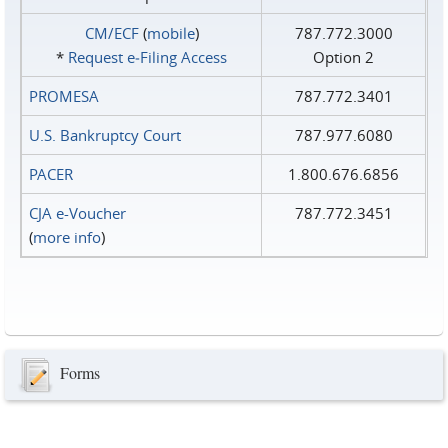
CM/ECF
(
mobile
)
787.772.3000
*
Request e‑Filing Access
Option 2
PROMESA
787.772.3401
U.S. Bankruptcy Court
787.977.6080
PACER
1.800.676.6856
CJA e-Voucher
787.772.3451
(
more info
)
Forms