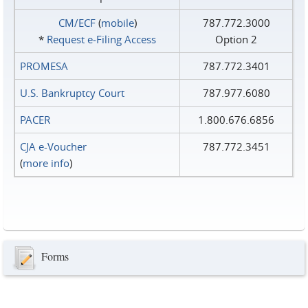
CM/ECF
(
mobile
)
787.772.3000
*
Request e‑Filing Access
Option 2
PROMESA
787.772.3401
U.S. Bankruptcy Court
787.977.6080
PACER
1.800.676.6856
CJA e-Voucher
787.772.3451
(
more info
)
Forms