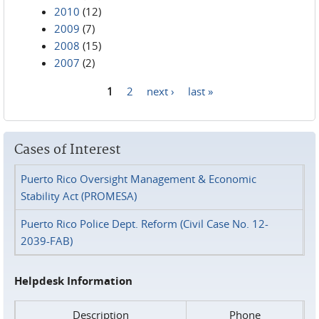
2010
(12)
2009
(7)
2008
(15)
2007
(2)
1
2
next ›
last »
Pages
Cases of Interest
Puerto Rico Oversight Management & Economic
Stability Act (PROMESA)
Puerto Rico Police Dept. Reform (Civil Case No. 12-
2039-FAB)
Helpdesk Information
Description
Phone