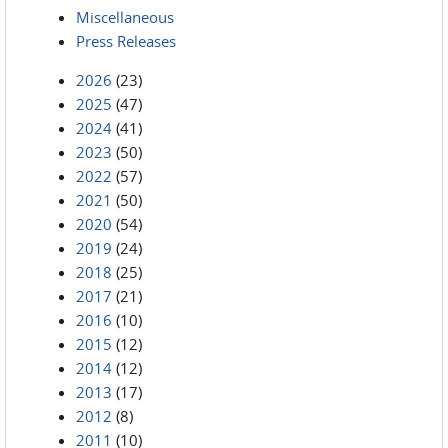
Miscellaneous
Press Releases
2026
(23)
2025
(47)
2024
(41)
2023
(50)
2022
(57)
2021
(50)
2020
(54)
2019
(24)
2018
(25)
2017
(21)
2016
(10)
2015
(12)
2014
(12)
2013
(17)
2012
(8)
2011
(10)