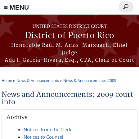
≡ MENU
Search
form
Skip to main content
UNITED STATES DISTRICT COURT
District of Puerto Rico
Honorable Raúl M. Arias-Marxuach, Chief
Judge
Ada I. García-Rivera, Esq., CPA, Clerk of Court
Home
News & Announcements
News & Announcements: 2009
You are here
News and Announcements: 2009 court-
info
Archive
Notices from the Clerk
Notices to Counsel