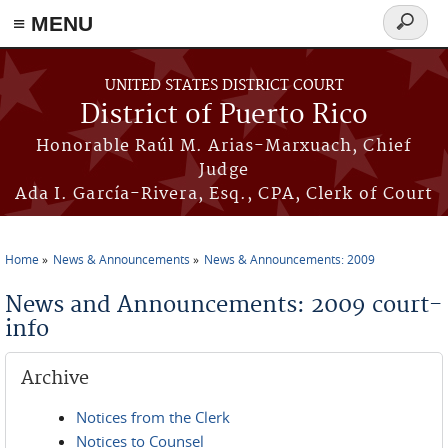
≡ MENU
Search
form
Skip to main content
UNITED STATES DISTRICT COURT
District of Puerto Rico
Honorable Raúl M. Arias-Marxuach, Chief
Judge
Ada I. García-Rivera, Esq., CPA, Clerk of Court
Home
News & Announcements
News & Announcements: 2009
You are here
News and Announcements: 2009 court-
info
Archive
Notices from the Clerk
Notices to Counsel