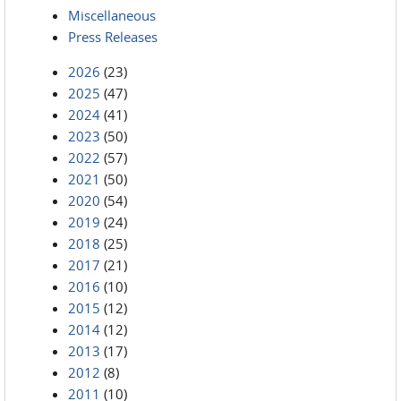
Miscellaneous
Press Releases
2026
(23)
2025
(47)
2024
(41)
2023
(50)
2022
(57)
2021
(50)
2020
(54)
2019
(24)
2018
(25)
2017
(21)
2016
(10)
2015
(12)
2014
(12)
2013
(17)
2012
(8)
2011
(10)