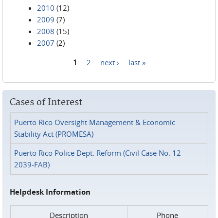
2010
(12)
2009
(7)
2008
(15)
2007
(2)
1
2
next ›
last »
Pages
Cases of Interest
Puerto Rico Oversight Management & Economic
Stability Act (PROMESA)
Puerto Rico Police Dept. Reform (Civil Case No. 12-
2039-FAB)
Helpdesk Information
Description
Phone