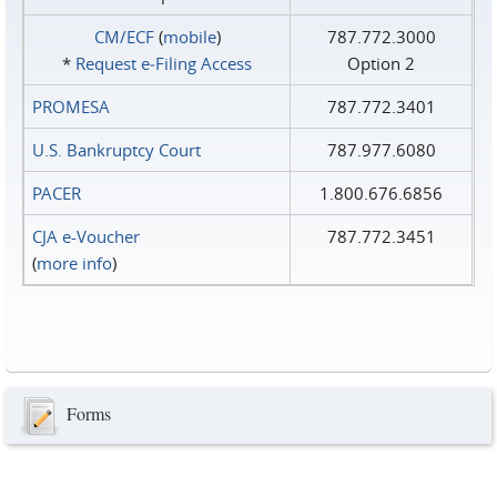
CM/ECF
(
mobile
)
787.772.3000
*
Request e‑Filing Access
Option 2
PROMESA
787.772.3401
U.S. Bankruptcy Court
787.977.6080
PACER
1.800.676.6856
CJA e-Voucher
787.772.3451
(
more info
)
Forms