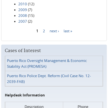
2010
(12)
2009
(7)
2008
(15)
2007
(2)
1
2
next ›
last »
Pages
Cases of Interest
Puerto Rico Oversight Management & Economic
Stability Act (PROMESA)
Puerto Rico Police Dept. Reform (Civil Case No. 12-
2039-FAB)
Helpdesk Information
Description
Phone