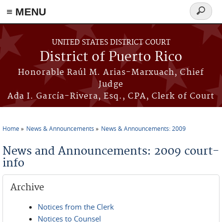
≡ MENU
Search
form
Skip to main content
UNITED STATES DISTRICT COURT
District of Puerto Rico
Honorable Raúl M. Arias-Marxuach, Chief
Judge
Ada I. García-Rivera, Esq., CPA, Clerk of Court
Home
News & Announcements
News & Announcements: 2009
You are here
News and Announcements: 2009 court-
info
Archive
Notices from the Clerk
Notices to Counsel