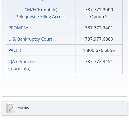
CM/ECF
(
mobile
)
787.772.3000
*
Request e‑Filing Access
Option 2
PROMESA
787.772.3401
U.S. Bankruptcy Court
787.977.6080
PACER
1.800.676.6856
CJA e-Voucher
787.772.3451
(
more info
)
Forms