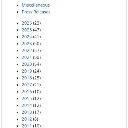
Miscellaneous
Press Releases
2026
(23)
2025
(47)
2024
(41)
2023
(50)
2022
(57)
2021
(50)
2020
(54)
2019
(24)
2018
(25)
2017
(21)
2016
(10)
2015
(12)
2014
(12)
2013
(17)
2012
(8)
2011
(10)