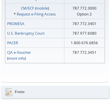
CM/ECF
(
mobile
)
787.772.3000
*
Request e‑Filing Access
Option 2
PROMESA
787.772.3401
U.S. Bankruptcy Court
787.977.6080
PACER
1.800.676.6856
CJA e-Voucher
787.772.3451
(
more info
)
Forms