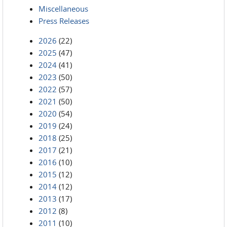
Miscellaneous
Press Releases
2026
(22)
2025
(47)
2024
(41)
2023
(50)
2022
(57)
2021
(50)
2020
(54)
2019
(24)
2018
(25)
2017
(21)
2016
(10)
2015
(12)
2014
(12)
2013
(17)
2012
(8)
2011
(10)