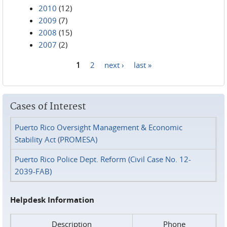
2010
(12)
2009
(7)
2008
(15)
2007
(2)
1
2
next ›
last »
Pages
Cases of Interest
Puerto Rico Oversight Management & Economic
Stability Act (PROMESA)
Puerto Rico Police Dept. Reform (Civil Case No. 12-
2039-FAB)
Helpdesk Information
Description
Phone