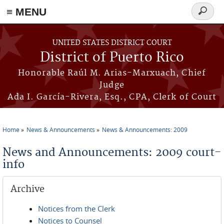
≡ MENU
Search
form
Skip to main content
UNITED STATES DISTRICT COURT
District of Puerto Rico
Honorable Raúl M. Arias-Marxuach, Chief
Judge
Ada I. García-Rivera, Esq., CPA, Clerk of Court
Home
News & Announcements
News & Announcements: 2009
You are here
News and Announcements: 2009 court-
info
Archive
Notices from the Clerk
Notices to Counsel