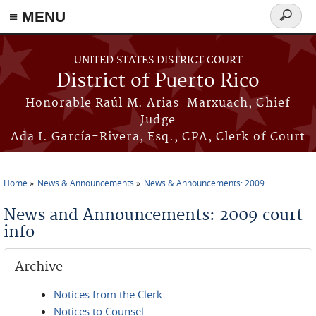
≡ MENU
Search
form
Skip to main content
UNITED STATES DISTRICT COURT
District of Puerto Rico
Honorable Raúl M. Arias-Marxuach, Chief
Judge
Ada I. García-Rivera, Esq., CPA, Clerk of Court
Home
News & Announcements
News & Announcements: 2009
You are here
News and Announcements: 2009 court-
info
Archive
Notices from the Clerk
Notices to Counsel