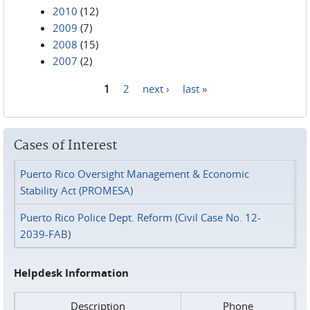
2010
(12)
2009
(7)
2008
(15)
2007
(2)
1
2
next ›
last »
Pages
Cases of Interest
Puerto Rico Oversight Management & Economic
Stability Act (PROMESA)
Puerto Rico Police Dept. Reform (Civil Case No. 12-
2039-FAB)
Helpdesk Information
Description
Phone