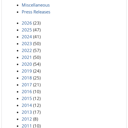
Miscellaneous
Press Releases
2026
(23)
2025
(47)
2024
(41)
2023
(50)
2022
(57)
2021
(50)
2020
(54)
2019
(24)
2018
(25)
2017
(21)
2016
(10)
2015
(12)
2014
(12)
2013
(17)
2012
(8)
2011
(10)