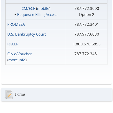
CM/ECF
(
mobile
)
787.772.3000
*
Request e‑Filing Access
Option 2
PROMESA
787.772.3401
U.S. Bankruptcy Court
787.977.6080
PACER
1.800.676.6856
CJA e-Voucher
787.772.3451
(
more info
)
Forms