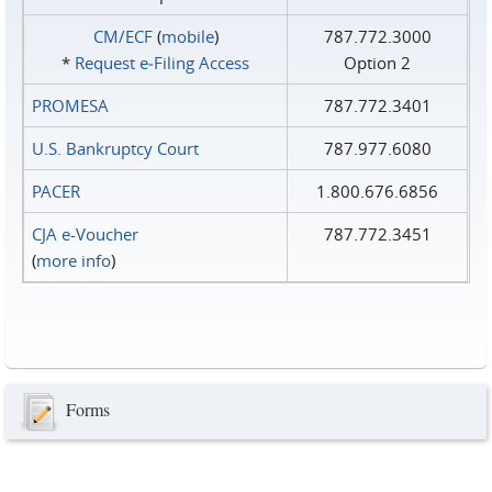
CM/ECF
(
mobile
)
787.772.3000
*
Request e‑Filing Access
Option 2
PROMESA
787.772.3401
U.S. Bankruptcy Court
787.977.6080
PACER
1.800.676.6856
CJA e-Voucher
787.772.3451
(
more info
)
Forms