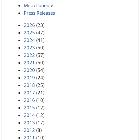
Miscellaneous
Press Releases
2026
(23)
2025
(47)
2024
(41)
2023
(50)
2022
(57)
2021
(50)
2020
(54)
2019
(24)
2018
(25)
2017
(21)
2016
(10)
2015
(12)
2014
(12)
2013
(17)
2012
(8)
2011
(10)