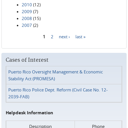
2010
(12)
2009
(7)
2008
(15)
2007
(2)
1
2
next ›
last »
Pages
Cases of Interest
Puerto Rico Oversight Management & Economic
Stability Act (PROMESA)
Puerto Rico Police Dept. Reform (Civil Case No. 12-
2039-FAB)
Helpdesk Information
Description
Phone