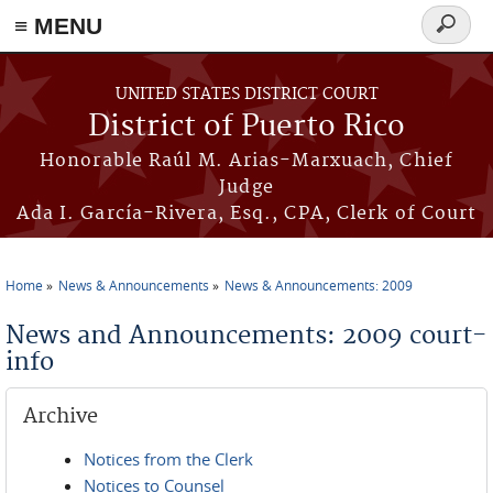
≡ MENU
Search
form
Skip to main content
UNITED STATES DISTRICT COURT
District of Puerto Rico
Honorable Raúl M. Arias-Marxuach, Chief
Judge
Ada I. García-Rivera, Esq., CPA, Clerk of Court
Home
News & Announcements
News & Announcements: 2009
You are here
News and Announcements: 2009 court-
info
Archive
Notices from the Clerk
Notices to Counsel