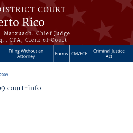
DISTRICT COURT
erto Rico
s-Marxuach, Chief Judge
q., CPA, Clerk of Court
Filing Without an
Criminal Justice
Forms
CM/ECF
Attorney
Act
 2009
9 court-info