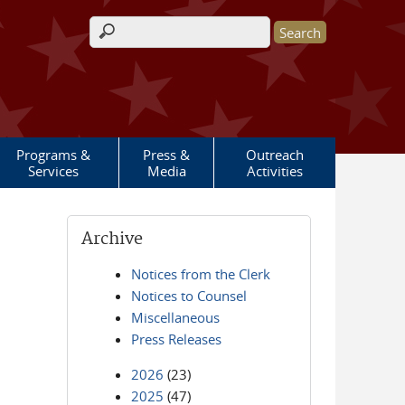
Search form
Programs &
Press &
Outreach
Services
Media
Activities
Archive
Notices from the Clerk
Notices to Counsel
Miscellaneous
Press Releases
2026
(23)
2025
(47)