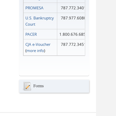
PROMESA
787.772.3401
U.S. Bankruptcy
787.977.6080
Court
PACER
1.800.676.6856
CJA e-Voucher
787.772.3451
(
more info
)
Forms