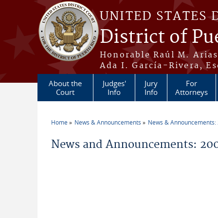
Skip to main content
UNITED STATES 
District of Pu
Honorable Raúl M. Aria
Ada I. García-Rivera, Es
About the
Judges'
Jury
For
Court
Info
Info
Attorneys
Home
News & Announcements
News & Announcements:
You are here
News and Announcements: 200