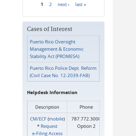
1
2
next ›
last »
Pages
Cases of Interest
Puerto Rico Oversight
Management & Economic
Stability Act (PROMESA)
Puerto Rico Police Dept. Reform
(Civil Case No. 12-2039-FAB)
Helpdesk Information
Description
Phone
CM/ECF
(
mobile
)
787.772.3000
*
Request
Option 2
e‑Filing Access