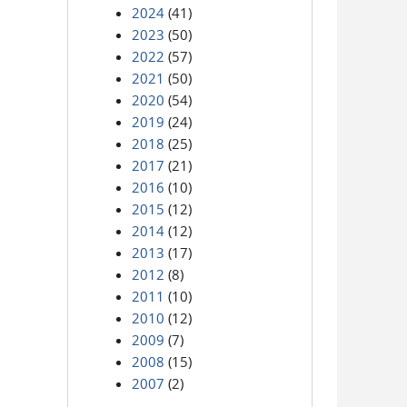
2024
(41)
2023
(50)
2022
(57)
2021
(50)
2020
(54)
2019
(24)
2018
(25)
2017
(21)
2016
(10)
2015
(12)
2014
(12)
2013
(17)
2012
(8)
2011
(10)
2010
(12)
2009
(7)
2008
(15)
2007
(2)