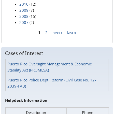
2010
(12)
2009
(7)
2008
(15)
2007
(2)
1
2
next ›
last »
Pages
Cases of Interest
Puerto Rico Oversight Management & Economic
Stability Act (PROMESA)
Puerto Rico Police Dept. Reform (Civil Case No. 12-
2039-FAB)
Helpdesk Information
Description
Phone