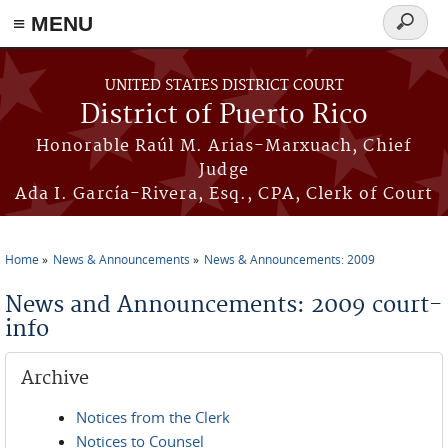
≡ MENU
Search
form
Skip to main content
UNITED STATES DISTRICT COURT
District of Puerto Rico
Honorable Raúl M. Arias-Marxuach, Chief
Judge
Ada I. García-Rivera, Esq., CPA, Clerk of Court
Home
News & Announcements
News & Announcements: 2009
You are here
News and Announcements: 2009 court-
info
Archive
Notices from the Clerk
Notices to Counsel