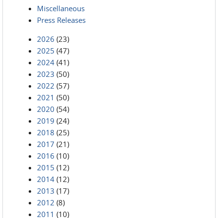
Miscellaneous
Press Releases
2026
(23)
2025
(47)
2024
(41)
2023
(50)
2022
(57)
2021
(50)
2020
(54)
2019
(24)
2018
(25)
2017
(21)
2016
(10)
2015
(12)
2014
(12)
2013
(17)
2012
(8)
2011
(10)