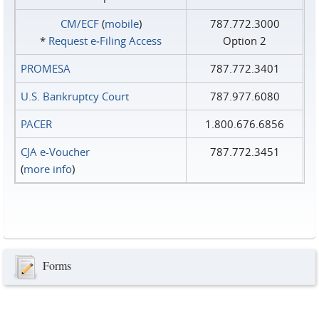
CM/ECF
(
mobile
)
787.772.3000
*
Request e‑Filing Access
Option 2
PROMESA
787.772.3401
U.S. Bankruptcy Court
787.977.6080
PACER
1.800.676.6856
CJA e-Voucher
787.772.3451
(
more info
)
Forms